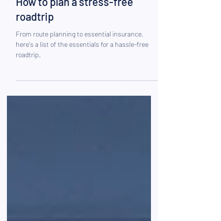
Mar 25, 2025
How to plan a stress-free
roadtrip
From route planning to essential insurance,
here's a list of the essentials for a hassle-free
roadtrip.