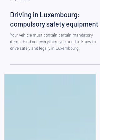
May 26, 2025
Driving in Luxembourg:
compulsory safety equipment
Your vehicle must contain certain mandatory
items. Find out everything you need to know to
drive safely and legally in Luxembourg.