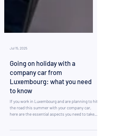
Jul 15, 2025
Going on holiday with a
company car from
Luxembourg: what you need
to know
If you work in Luxembourg and are planning to hit
the road this summer with your company car,
here are the essential aspects you need to take
into consideration.