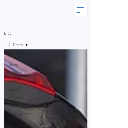
Blog
All Posts
All Posts
News
Mobility
Home
Health
Foresight
Everyday
Professionals