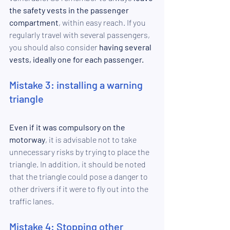
the safety vests in the passenger 
compartment
, within easy reach. If you 
regularly travel with several passengers, 
you should also consider
 having several 
vests, ideally one for each passenger.
Mistake 3: installing a warning 
triangle
Even if it was compulsory on the 
motorway
, it is advisable not to take 
unnecessary risks by trying to place the 
triangle. In addition, it should be noted 
that the triangle could pose a danger to 
other drivers if it were to fly out into the 
traffic lanes.
Mistake 4: Stopping other 