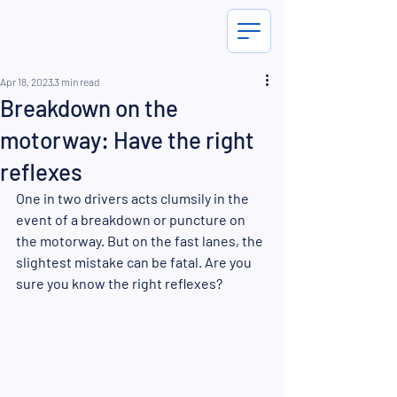
Apr 18, 2023
3 min read
Breakdown on the
motorway: Have the right
reflexes
One in two drivers acts clumsily in the 
event of a breakdown or puncture on 
the motorway. But on the fast lanes, the 
slightest mistake can be fatal. Are you 
sure you know the right reflexes?