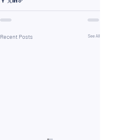
Recent Posts
See All