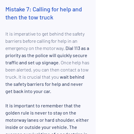
Mistake 7: Calling for help and 
then the tow truck
It is imperative to get behind the safety 
barriers before calling for help in an 
emergency on the motorway. 
Dial 113 as a 
priority as the police will quickly secure 
traffic and set up signage
. Once help has 
been alerted, you can then contact a tow 
truck. It is crucial that you
 wait behind 
the safety barriers for help and never 
get back into your car.
It is important to remember that the 
golden rule is never to stay on the 
motorway lanes or hard shoulder, either 
inside or outside your vehicle. The 