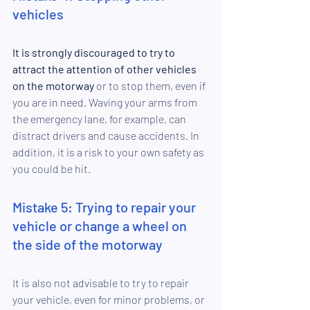
vehicles
It is strongly discouraged to try to 
attract the attention of other vehicles 
on the motorway 
or to stop them, even if 
you are in need. Waving your 
arms from 
the emergency lane, 
for example, can 
distract drivers and cause accidents. In 
addition, it is a risk to your own safety as 
you could be hit.
Mistake 5: Trying to repair your 
vehicle or change a wheel on 
the side of the motorway
It is also not advisable to try to repair 
your vehicle, even for minor problems, or 