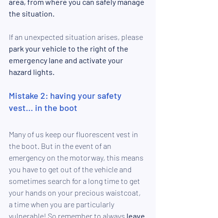
area, from where you can safely manage 
the situation. 
If an unexpected situation arises, please 
park your vehicle to the right of the 
emergency lane and activate your 
hazard lights.
Mistake 2: having your safety 
vest... in the boot
Many of us keep o
ur fluorescent vest in 
the boot. But in the event of an 
emergency on the motorway, this means 
you have to get out of the vehicle and 
sometimes search for a long time to get 
your hands on your precious waistcoat, 
a time when you are particularly 
vulnerable! So remember to always 
leave 