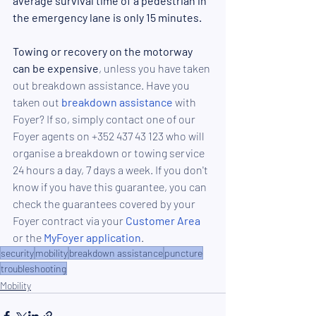
average survival time of a pedestria
n in 
the emergency lane 
is only 15 minutes.
Towing or recovery on the motorway 
can be expensive
, unless you have taken 
out breakdown assistance. Have you 
taken out 
breakdown assistance
 with 
Foyer? If so, simply contact one of our 
Foyer agents on +352 437 43 123 who will 
organise a breakdown or towing service 
24 hours a day, 7 days a week. If you don't 
know if you have this guarantee, you can 
check the guarantees covered by your 
Foyer contract via your
 Customer Area
or the 
MyFoyer application
.
security
mobility
breakdown assistance
puncture
troubleshooting
Mobility