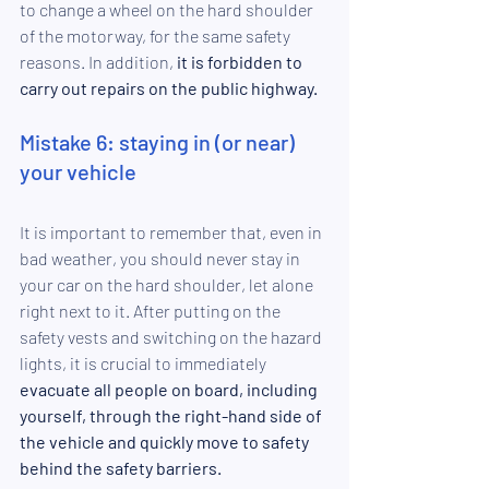
to change a wheel on the hard shoulder 
of the motorway, for the same safety 
reasons. In addition, 
it is forbidden to 
carry out repairs on the public highway.
Mistake 6: staying in (or near) 
your vehicle
It is important to remember that, even in 
bad weather, you should never stay in 
your car on the hard shoulder, let alone 
right next to it. After putting on the 
safety vests and switching on the hazard 
lights, it is crucial to immediately 
evacuate all people on board, including 
yourself, through the right-hand side of 
the vehicle and quickly move to safety 
behind the safety barriers.