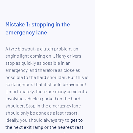
Mistake 1: stopping in the 
emergency lane
A tyre blowout, a clutch problem, an 
engine light coming on... Many drivers 
stop as quickly as possible in an 
emergency, and therefore as close as 
possible to the hard shoulder. But this is 
so dangerous that it should be avoided! 
Unfortunately, there are many accidents 
involving vehicles parked on the hard 
shoulder. Stop
in the emergency lane
should only be done as a last resort. 
Ideally, you should always try to 
get to 
the next exit ramp or the nearest rest 