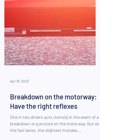
Apr 18, 2023
Breakdown on the motorway:
Have the right reflexes
One in two drivers acts clumsily in the event of a
breakdown or puncture on the motorway. But on