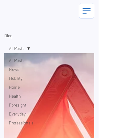
Blog
All Posts
All Posts
News
Mobility
Home
Health
Foresight
Everyday
Professionals