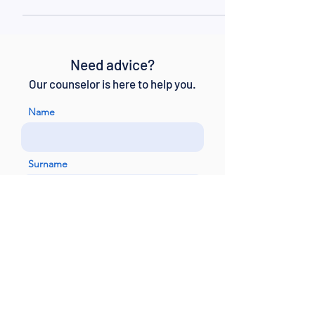
the fast lanes, the slightest mistake...
Need advice?
Our counselor is here to help you.
Name
Surname
Email
Telephone