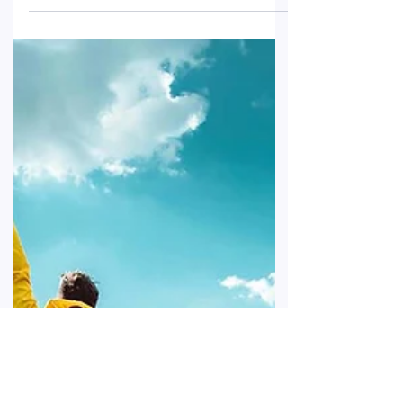
Luxembourg, and their effects go beyond
mere discomfort. Learn how to protect
your home and your belongings while
making sure your insurance coverage is
adequate.