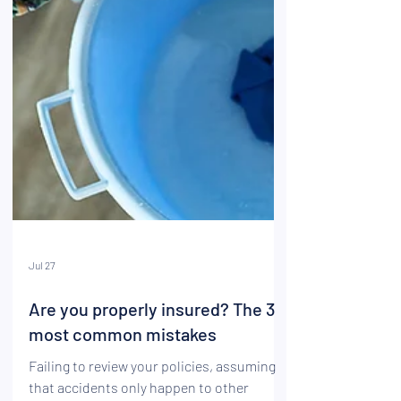
Jul 27
Are you properly insured? The 3
most common mistakes
Failing to review your policies, assuming