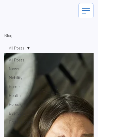
Blog
All Posts
All Posts
News
Mobility
Home
Health
Foresight
Everyday
Professionals