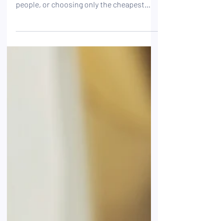
that accidents only happen to other
people, or choosing only the cheapest
insurance: these mistakes are more
common than you might think. Find out
how to avoid them so you can get coverage
that’s truly tailored to your situation.