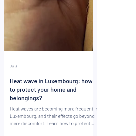
Jul 3
Heat wave in Luxembourg: how
to protect your home and
belongings?
Heat waves are becoming more frequent in