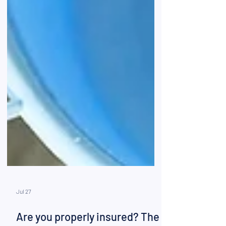
Jul 27