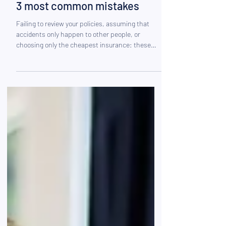
Are you properly insured? The
3 most common mistakes
Failing to review your policies, assuming that
accidents only happen to other people, or
choosing only the cheapest insurance: these
mistakes are more common than you might
think. Find out how to avoid them so you can get
coverage that’s truly tailored to your situation.