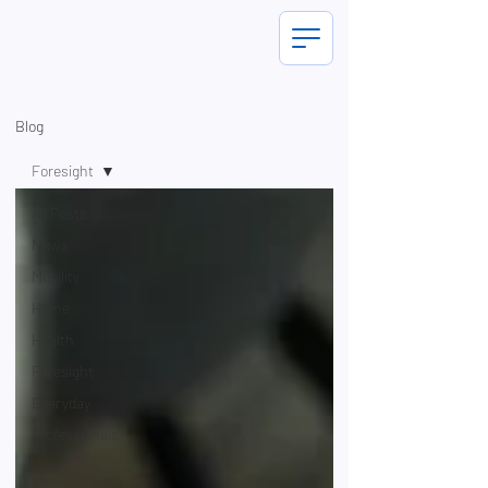
Blog
Foresight
All Posts
News
Mobility
Home
Health
Foresight
Everyday
Professionals