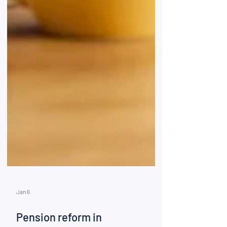
Jan 6