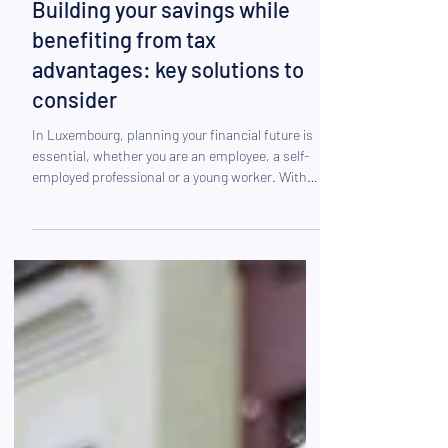
Nov 17, 2025
Building your savings while
benefiting from tax
advantages: key solutions to
consider
In Luxembourg, planning your financial future is
essential, whether you are an employee, a self-
employed professional or a young worker. With
the evolution of the pension system, longer life
expectancy and the desire to maintain one’s
standard of living in retirement, long-term saving
has become indispensable. In this context, many
residents are looking to achieve two goals:
building solid savings for the future and reducing
their taxable base thanks to Luxembourg’s
favourabl