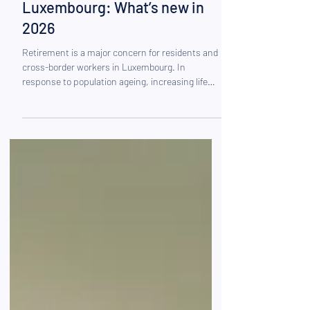
Pension reform in
Luxembourg: What’s new in
2026
Retirement is a major concern for residents and
cross-border workers in Luxembourg. In
response to population ageing, increasing life
expectancy and growing pressure on public
finances, the Luxembourg pension system has
entered a significant phase of transformation. A
structural reform came into force on 1 January
2026, introducing notable changes to the
retirement age, contribution rates and, above all,
tax incentives for retirement savings.