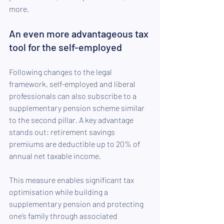
more.
An even more advantageous tax 
tool for the self-employed
Following changes to the legal 
framework, self-employed and liberal 
professionals can also subscribe to a 
supplementary pension scheme similar 
to the second pillar. A key advantage 
stands out: retirement savings 
premiums are deductible up to 20% of 
annual net taxable income.
This measure enables significant tax 
optimisation while building a 
supplementary pension and protecting 
one’s family through associated 