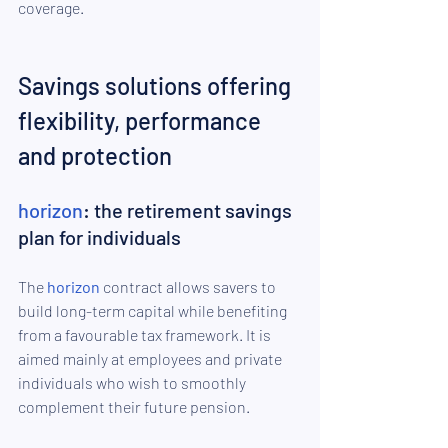
coverage.
Savings solutions offering 
flexibility, performance 
and protection
horizon
: the retirement savings 
plan for individuals
The 
horizon
 contract allows savers to 
build long-term capital while benefiting 
from a favourable tax framework. It is 
aimed mainly at employees and private 
individuals who wish to smoothly 
complement their future pension.