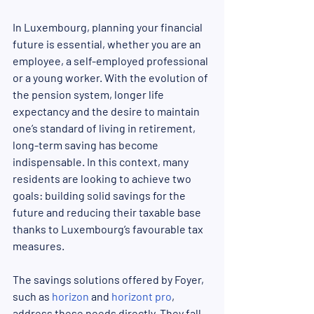
In Luxembourg, planning your financial 
future is essential, whether you are an 
employee, a self-employed professional 
or a young worker. With the evolution of 
the pension system, longer life 
expectancy and the desire to maintain 
one’s standard of living in retirement, 
long-term saving has become 
indispensable. In this context, many 
residents are looking to achieve two 
goals: building solid savings for the 
future and reducing their taxable base 
thanks to Luxembourg’s favourable tax 
measures.
The savings solutions offered by Foyer, 
such as 
horizon
 and 
horizont pro
, 
address these needs directly. They fall 