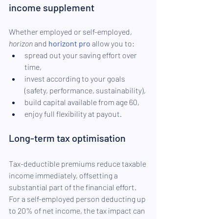
income supplement
Whether employed or self-employed, 
horizon
 and 
horizont pro
 allow you to:
spread out your saving effort over 
time,
invest according to your goals 
(safety, performance, sustainability),
build capital available from age 60,
enjoy full flexibility at payout.
Long-term tax optimisation
Tax-deductible premiums reduce taxable 
income immediately, offsetting a 
substantial part of the financial effort. 
For a self-employed person deducting up 
to 20% of net income, the tax impact can 