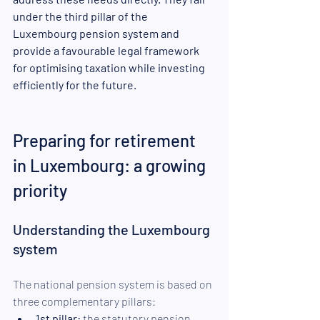
under the third pillar of the 
Luxembourg pension system and 
provide a favourable legal framework 
for optimising taxation while investing 
efficiently for the future.
Preparing for retirement 
in Luxembourg: a growing 
priority
Understanding the Luxembourg 
system
The national pension system is based on 
three complementary pillars:
1st pillar:
 the statutory pension, 