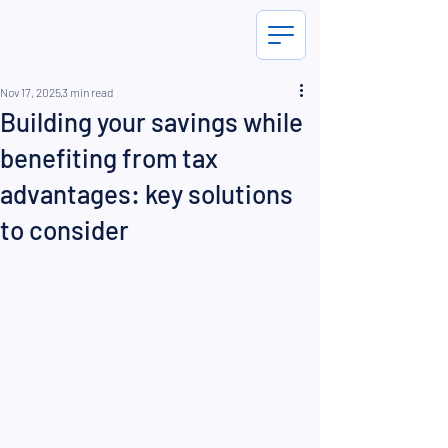
Nov 17, 2025
3 min read
Building your savings while
benefiting from tax
advantages: key solutions
to consider