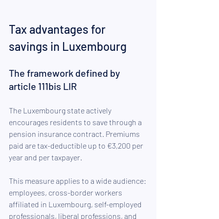
Tax advantages for 
savings in Luxembourg
The framework defined by 
article 111bis LIR
The Luxembourg state actively 
encourages residents to save through a 
pension insurance contract. Premiums 
paid are tax-deductible up to €3,200 per 
year and per taxpayer.
This measure applies to a wide audience: 
employees, cross-border workers 
affiliated in Luxembourg, self-employed 
professionals, liberal professions, and 