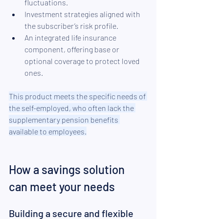
fluctuations.
Investment strategies aligned with 
the subscriber’s risk profile.
An integrated life insurance 
component, offering base or 
optional coverage to protect loved 
ones.
This product meets the specific needs of 
the self-employed, who often lack the 
supplementary pension benefits 
available to employees.
How a savings solution 
can meet your needs
Building a secure and flexible 