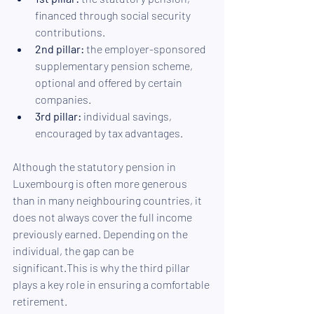
financed through social security 
contributions.
2nd pillar:
 the employer-sponsored 
supplementary pension scheme, 
optional and offered by certain 
companies.
3rd pillar:
 individual savings, 
encouraged by tax advantages.
Although the statutory pension in 
Luxembourg is often more generous 
than in many neighbouring countries, it 
does not always cover the full income 
previously earned. Depending on the 
individual, the gap can be 
significant.This is why the third pillar 
plays a key role in ensuring a comfortable 
retirement.