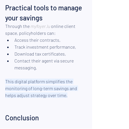
Practical tools to manage 
your savings
Through the 
myfoyer.lu
 online client 
space, policyholders can:
Access their contracts,
Track investment performance,
Download tax certificates,
Contact their agent via secure 
messaging.
This digital platform simplifies the 
monitoring of long-term savings and 
helps adjust strategy over time.
Conclusion