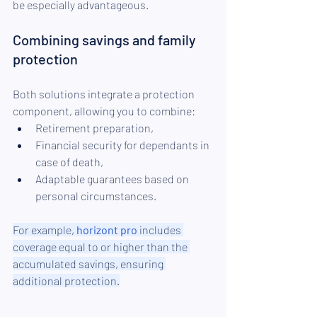
be especially advantageous.
Combining savings and family 
protection
Both solutions integrate a protection 
component, allowing you to combine:
Retirement preparation,
Financial security for dependants in 
case of death,
Adaptable guarantees based on 
personal circumstances.
For example, 
horizont pro
 includes 
coverage equal to or higher than the 
accumulated savings, ensuring 
additional protection.