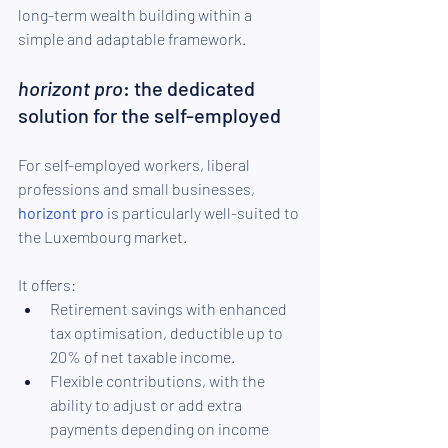
long-term wealth building within a 
simple and adaptable framework.
horizont pro
: the dedicated 
solution for the self-employed
For self-employed workers, liberal 
professions and small businesses, 
horizont pro
 is particularly well-suited to 
the Luxembourg market.
It offers:
Retirement savings with enhanced 
tax optimisation, deductible up to 
20% of net taxable income.
Flexible contributions, with the 
ability to adjust or add extra 
payments depending on income 