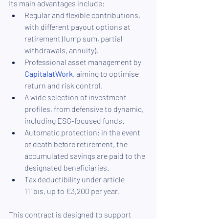
Its main advantages include:
Regular and flexible contributions, 
with different payout options at 
retirement (lump sum, partial 
withdrawals, annuity).
Professional asset management by 
CapitalatWork
, aiming to optimise 
return and risk control.
A wide selection of investment 
profiles, from defensive to dynamic, 
including ESG-focused funds.
Automatic protection: in the event 
of death before retirement, the 
accumulated savings are paid to the 
designated beneficiaries.
Tax deductibility under article 
111bis, up to €3,200 per year.
This contract is designed to support 