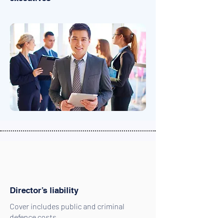
Director’s liability
Cover includes public and criminal
defence costs