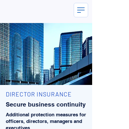
DIRECTOR INSURANCE
Secure business continuity
Additional protection measures for
officers, directors, managers and
executives