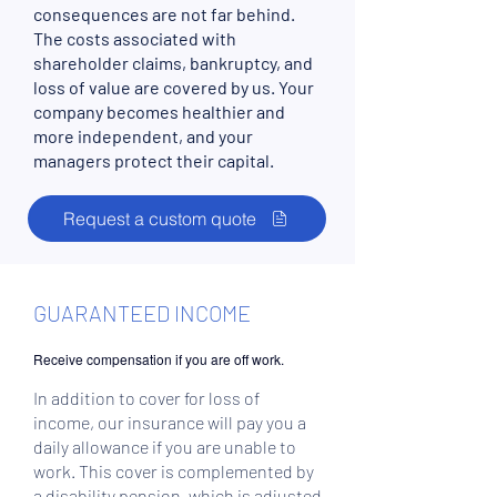
consequences are not far behind.
The costs associated with
shareholder claims, bankruptcy, and
loss of value are covered by us. Your
company becomes healthier and
more independent, and your
managers protect their capital.
Request a custom quote
GUARANTEED INCOME
Receive compensation if you are off work.
In addition to cover for loss of
income, our insurance will pay you a
daily allowance if you are unable to
work. This cover is complemented by
a disability pension, which is adjusted