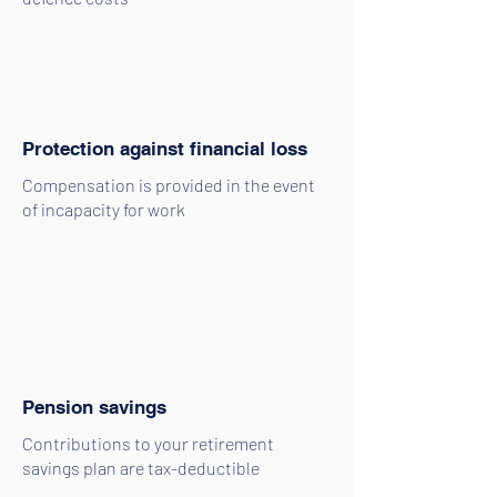
Protection against financial loss
Compensation is provided in the event
of incapacity for work
Pension savings
Contributions to your retirement
savings plan are tax-deductible