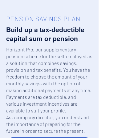
PENSION SAVINGS PLAN
Build up a tax-deductible
capital sum or pension
Horizont Pro, our supplementary
pension scheme for the self-employed, is
a solution that combines savings,
provision and tax benefits. You have the
freedom to choose the amount of your
monthly savings, with the option of
making additional payments at any time.
Payments are tax deductible, and
various investment incentives are
available to suit your profile.
As a company director, you understand
the importance of preparing for the
future in order to secure the present.