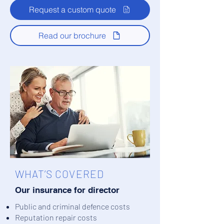
Request a custom quote
Read our brochure
WHAT’S COVERED
Our insurance for director
Public and criminal defence costs
Reputation repair costs