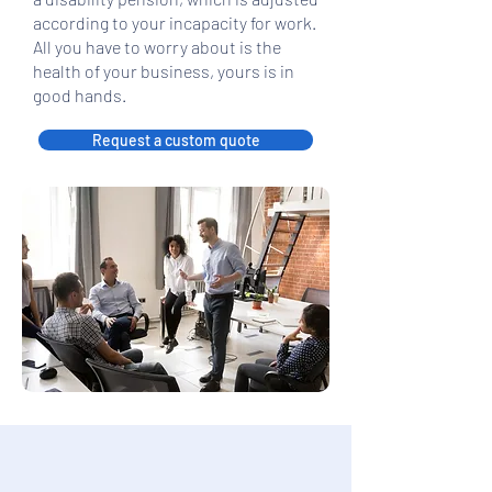
according to your incapacity for work.
All you have to worry about is the
health of your business, yours is in
good hands.
Request a custom quote