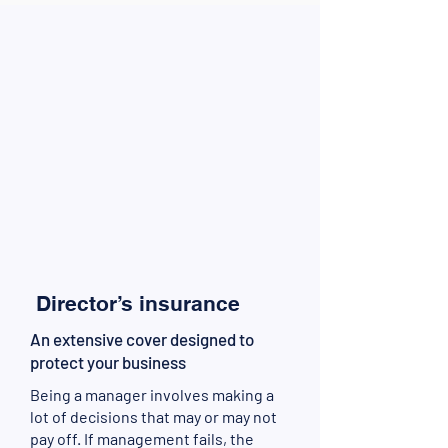
Director’s insurance
An extensive cover designed to
protect your business
Being a manager involves making a
lot of decisions that may or may not
pay off. If management fails, the