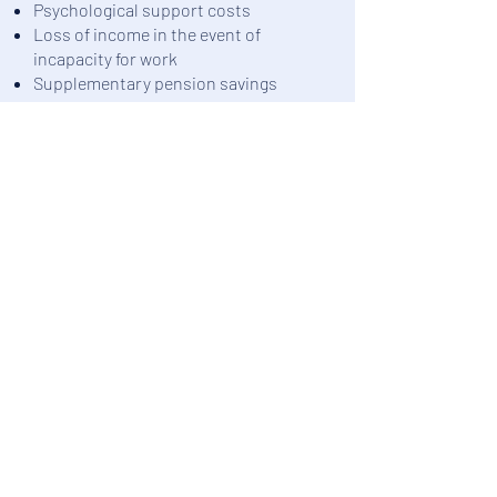
Psychological support costs
Loss of income in the event of
incapacity for work
Supplementary pension savings
Disability pension
The smooth operation of a business
is directly dependent on its manager.
Foyer Lux-Assurances provides
comprehensive protection for
company directors, allowing them to
devote themselves entirely and
serenely to their SME.
Need advice?
Our counselor is here to help you.