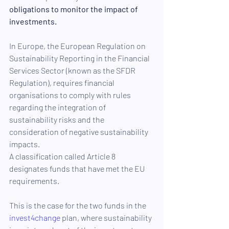
obligations to monitor the impact of 
investments.
In Europe, the European Regulation on 
Sustainability Reporting in the Financial 
Services Sector (known as the SFDR 
Regulation), requires financial 
organisations to comply with rules 
regarding the integration of 
sustainability risks and the 
consideration of negative sustainability 
impacts.
A classification called Article 8 
designates funds that have met the EU 
requirements. 
This is the case for the two funds in the 
invest4change
 plan, where sustainability 