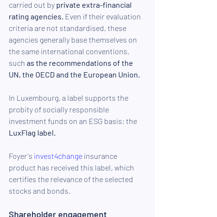
carried out by 
private extra-financial 
rating agencies.
 Even if their evaluation 
criteria are not standardised, these 
agencies generally base themselves on 
the same international conventions, 
such 
as the recommendations of the 
UN, the OECD and the European Union.
In Luxembourg, a label supports the 
probity of socially responsible 
investment funds on an ESG basis: the 
LuxFlag label.
Foyer's 
invest4change
 insurance 
product has received this label, which 
certifies the relevance of the selected 
stocks and bonds. 
Shareholder engagement