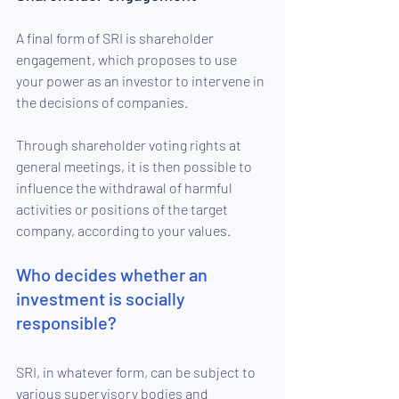
A final form of SRI is shareholder 
engagement, which proposes to use 
your power as an investor to intervene in 
the decisions of companies. 
Through shareholder voting rights at 
general meetings, it is then possible to 
influence the withdrawal of harmful 
activities or positions of the target 
company, according to your values.
Who decides whether an 
investment is socially 
responsible?
SRI, in whatever form, can be subject to 
various supervisory bodies and 