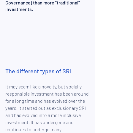
Governance) than more "traditional" 
investments.
The different types of SRI
It may seem like a novelty, but socially 
responsible investment has been around 
for a long time and has evolved over the 
years. It started out as exclusionary SRI 
and has evolved into a more inclusive 
investment. It has undergone and 
continues to undergo many 