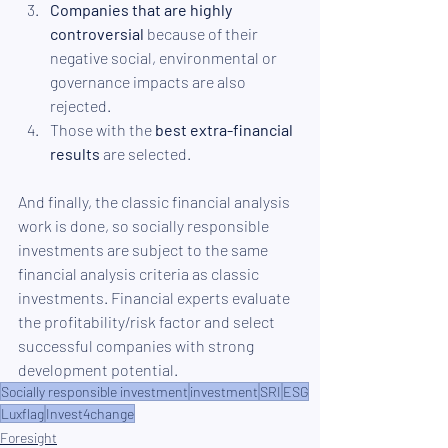
Companies that are highly 
controversial
 because of their 
negative social, environmental or 
governance impacts are also 
rejected.
Those with the 
best extra-financial 
results
 are selected.
And finally, the classic financial analysis 
work is done, so socially responsible 
investments are subject to the same 
financial analysis criteria as classic 
investments. Financial experts evaluate 
the profitability/risk factor and select 
successful companies with strong 
development potential.
Socially responsible investment
investment
SRI
ESG
Luxflag
Invest4change
Foresight