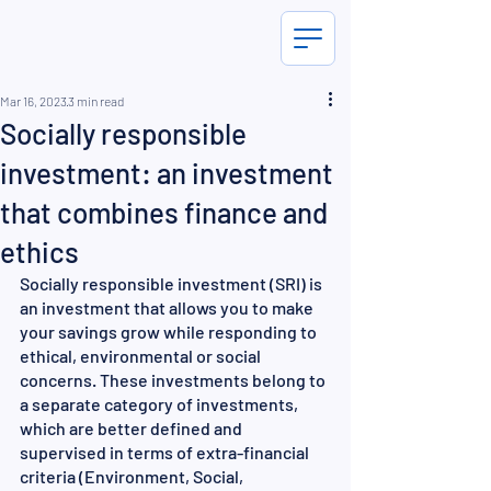
Mar 16, 2023
3 min read
Socially responsible
investment: an investment
that combines finance and
ethics
Socially responsible investment (SRI) is 
an investment that allows you to make 
your savings grow while responding to 
ethical, environmental or social 
concerns. These investments belong to 
a separate category of investments, 
which are better defined and 
supervised in terms of extra-financial 
criteria (Environment, Social, 