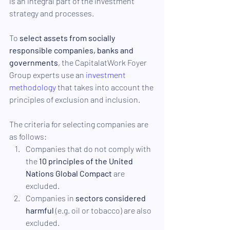
is an integral part of the investment 
strategy and processes.
To 
select assets from socially 
responsible companies, banks and 
governments
, the CapitalatWork Foyer 
Group experts use an 
investment 
methodology
 that takes into account the 
principles of exclusion and inclusion. 
The criteria for selecting companies are 
as follows:
Companies that do not comply with 
the 
10 principles of the United 
Nations Global Compact
 are 
excluded.
Companies in 
sectors considered 
harmful 
(e.g. oil or tobacco) are also 
excluded.