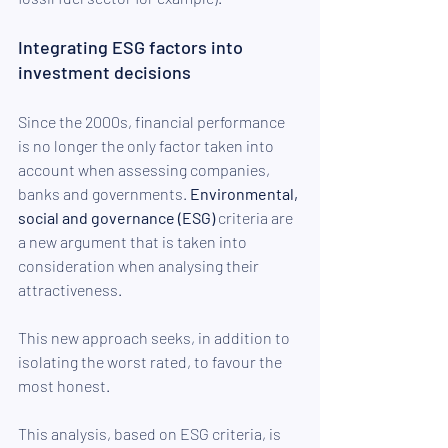
Integrating ESG factors into 
investment decisions
Since the 2000s, financial performance 
is no longer the only factor taken into 
account when assessing companies, 
banks and governments. 
Environmental, 
social and governance (ESG) 
criteria are 
a new argument that is taken into 
consideration when analysing their 
attractiveness.
This new approach seeks, in addition to 
isolating the worst rated, to favour the 
most honest.
This analysis, based on ESG criteria, is 