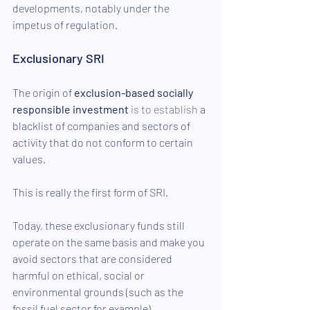
developments, notably under the 
impetus of regulation.
Exclusionary SRI
The origin of 
exclusion-based socially 
responsible investment
is to establish
 a 
blacklist of companies and sectors of 
activity that do not conform to certain 
values. 
This is really the first form of SRI.
Today, these exclusionary funds still 
operate on the same basis and make you 
avoid sectors that are considered 
harmful on ethical, social or 
environmental grounds (such as the 
fossil fuel sector for example).