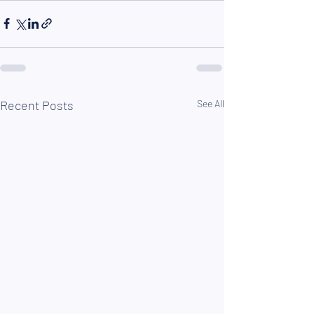
Recent Posts
See All