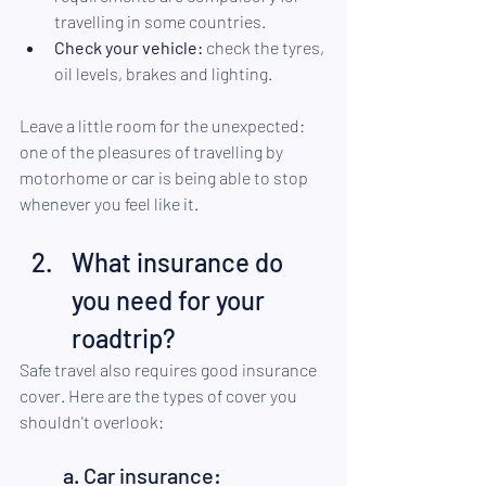
travelling in some countries.
Check your vehicle:
 check the tyres, 
oil levels, brakes and lighting.
Leave a little room for the unexpected: 
one of the pleasures of travelling by 
motorhome or car is being able to stop 
whenever you feel like it.
What insurance do 
you need for your 
roadtrip?
Safe travel also requires good insurance 
cover. Here are the types of cover you 
shouldn't overlook:
a. Car insurance: 