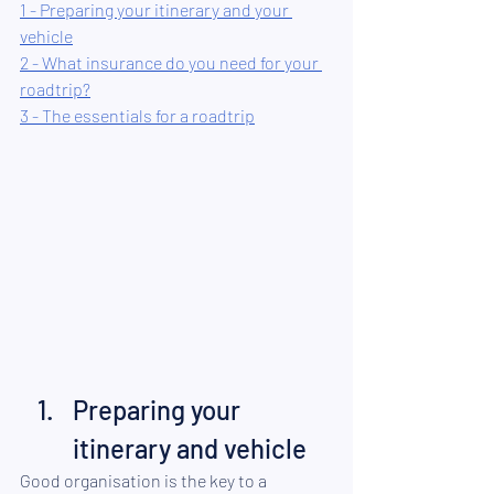
1 - Preparing your itinerary and your 
vehicle
2 - What insurance do you need for your 
roadtrip?
3 - The essentials for a roadtrip
Preparing your 
itinerary and vehicle
Good organisation is the key to a 