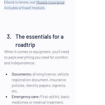
ℹ︎ 
Good to know: our 
Mozaïk
 insurance
includes a ‘travel’ module. 
The essentials for a 
roadtrip
When it comes to equipment, you'll need 
to pack everything you need for comfort 
and independence:
Documents:
 driving licence, vehicle 
registration document, insurance 
policies, identity papers, vignette, 
etc.
Emergency care:
 First-aid kit, basic 
medicines or medical treatment.