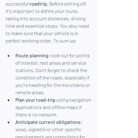
successful 
roadtrip
. Before setting off, 
it's important to define your route, 
taking into account distances, driving 
time and essential stops. You also need 
to make sure that your vehicle is in 
perfect working order. To sum up:
Route planning:
 look out for points 
of interest, rest areas and service 
stations. Don't forget to check the 
condition of the roads, especially if 
you're heading for the mountains or 
remote areas.
Plan your road-trip
 using navigation 
applications and offline maps if 
there is no network.
Anticipate current obligations:
visas, vignette or other specific 
requirements are compulsory for 