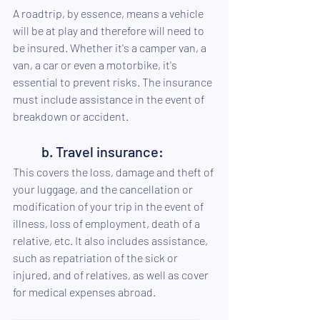
A roadtrip, by essence, means a vehicle 
will be at play and therefore will need to 
be insured. Whether it's a camper van, a 
van, a car or even a motorbike, it's 
essential to prevent risks. The insurance 
must include assistance in the event of 
breakdown or accident.
b. Travel insurance:
This covers the loss, damage and theft of 
your luggage, and the cancellation or 
modification of your trip in the event of 
illness, loss of employment, death of a 
relative, etc. It also includes assistance, 
such as repatriation of the sick or 
injured, and of relatives, as well as cover 
for medical expenses abroad.