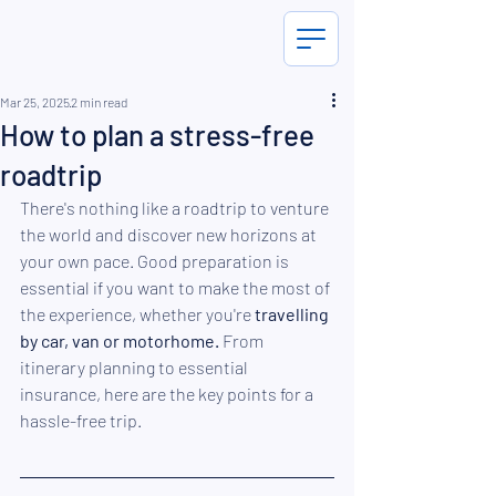
Mar 25, 2025
2 min read
How to plan a stress-free
roadtrip
There's nothing like a roadtrip to venture 
the world and discover new horizons at 
your own pace. Good preparation is 
essential if you want to make the most of 
the experience, whether you're 
travelling 
by car, van or motorhome.
 From 
itinerary planning to essential 
insurance, here are the key points for a 
hassle-free trip.