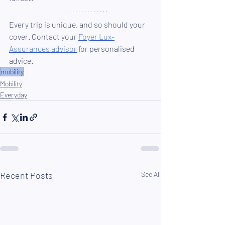
Every trip is unique, and so should your 
cover. Contact your 
Foyer Lux-
Assurances advisor
 for personalised 
advice.
mobility
Mobility
Everyday
Recent Posts
See All