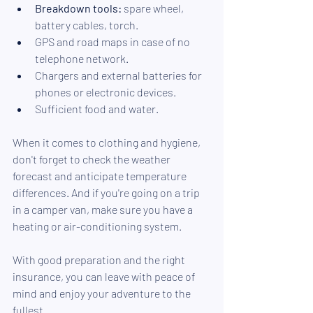
Breakdown tools:
 spare wheel, 
battery cables, torch.
GPS and road maps in case of no 
telephone network.
Chargers and external batteries for 
phones or electronic devices.
Sufficient food and water.
When it comes to clothing and hygiene, 
don't forget to check the weather 
forecast and anticipate temperature 
differences. And if you're going on a trip 
in a camper van, make sure you have a 
heating or air-conditioning system.
With good preparation and the right 
insurance, you can leave with peace of 
mind and enjoy your adventure to the 
fullest. 