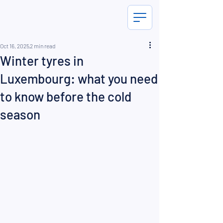
Oct 16, 2025
2 min read
Winter tyres in
Luxembourg: what you need
to know before the cold
season