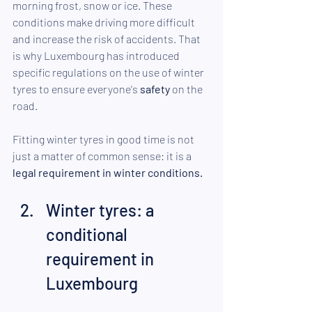
morning frost, snow or ice. These 
conditions make driving more difficult 
and increase the risk of accidents. That 
is why Luxembourg has introduced 
specific regulations on the use of winter 
tyres to ensure everyone's 
safety
 on the 
road.
Fitting winter tyres in good time is not 
just a matter of common sense: it is a 
legal requirement in winter conditions.
Winter tyres: a 
conditional 
requirement in 
Luxembourg 