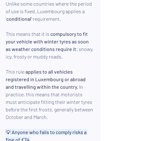
Unlike some countries where the period 
of use is fixed, Luxembourg applies a 
‘
conditional’ 
requirement. 
This means that it is 
compulsory to fit 
your vehicle with winter tyres as soon 
as weather conditions require it
: snowy, 
icy, frosty or muddy roads. 
This rule 
applies to all vehicles 
registered in Luxembourg or abroad 
and travelling within the country.
 In 
practice, this means that motorists 
must anticipate fitting their winter tyres 
before the first frosts, generally between 
October and March.
💡
 Anyone who fails to comply risks a 
fine of £74.