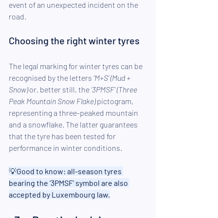
event of an unexpected incident on the 
road.
Choosing the right winter tyres 
The legal marking for winter tyres can be 
recognised by the letters 
‘M+S’ (Mud + 
Snow)
 or, better still, the 
‘3PMSF’ (Three 
Peak Mountain Snow Flake)
 pictogram, 
representing a three-peaked mountain 
and a snowflake. The latter guarantees 
that the tyre has been tested for 
performance in winter conditions. 
💡
Good to know: all-season tyres 
bearing the ‘3PMSF’ symbol are also 
accepted by Luxembourg law.