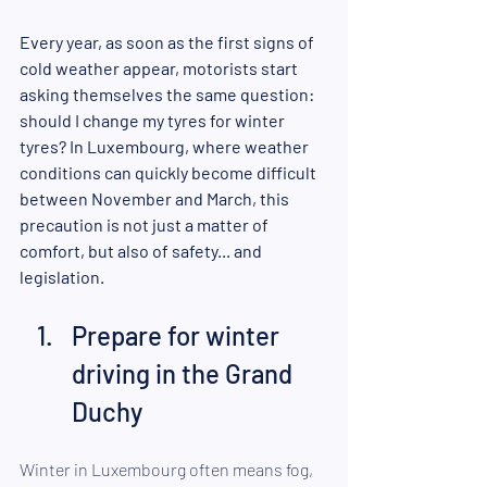
Every year, as soon as the first signs of 
cold weather appear, motorists start 
asking themselves the same question: 
should I change my tyres for winter 
tyres? In Luxembourg, where weather 
conditions can quickly become difficult 
between November and March, this 
precaution is not just a matter of 
comfort, but also of safety... and 
legislation.
Prepare for winter 
driving in the Grand 
Duchy 
Winter in Luxembourg often means fog, 