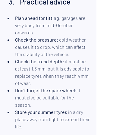
Practical advice
Plan ahead for fitting:
 garages are 
very busy from mid-October 
onwards.
Check the pressure: 
cold weather 
causes it to drop, which can affect 
the stability of the vehicle. 
Check the tread depth:
 it must be 
at least 1.6 mm, but it is advisable to 
replace tyres when they reach 4 mm 
of wear. 
Don't forget the spare wheel:
 it 
must also be suitable for the 
season. 
Store your summer tyres
 in a dry 
place away from light to extend their 
life.