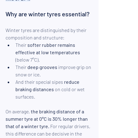
Why are winter tyres essential?
Winter tyres are distinguished by their 
composition and structure: 
Their 
softer rubber remains 
effective at low temperatures
(below 7°C). 
Their 
deep grooves
 improve grip on 
snow or ice. 
And their special sipes 
reduce 
braking distances
 on cold or wet 
surfaces.
On average, 
the braking distance of a 
summer tyre at 0°C is 30% longer than 
that of a winter tyre.
 For regular drivers, 
this difference can be decisive in the 