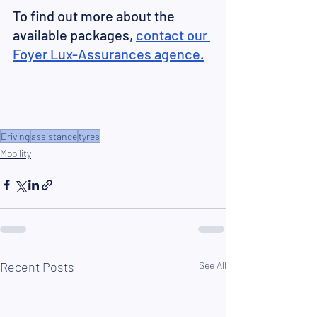
To find out more about the 
available packages, 
contact our 
Foyer Lux-Assurances
 agence.
Driving
assistance
tyres
Mobility
Recent Posts
See All