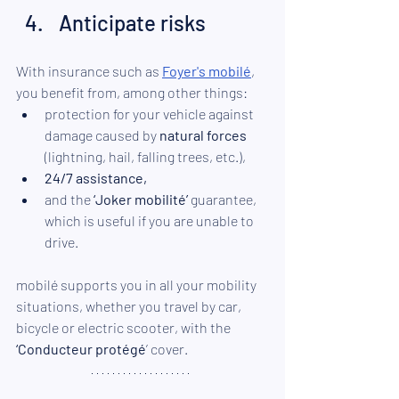
Anticipate risks 
With insurance such as 
Foyer's mobilé
, 
you benefit from, among other things:
protection for your vehicle against 
damage caused by 
natural forces
(lightning, hail, falling trees, etc.),
24/7 assistance,
and the 
‘Joker mobilité’
 guarantee, 
which is useful if you are unable to 
drive. 
mobilé supports you in all your mobility 
situations, whether you travel by car, 
bicycle or electric scooter, with the 
‘Conducteur protégé
’ cover.