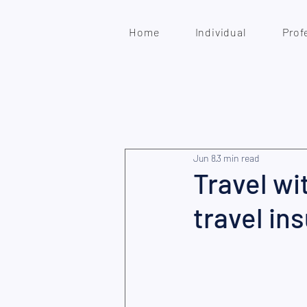
Home
Individual
Prof
Jun 8
3 min read
Travel wi
travel in