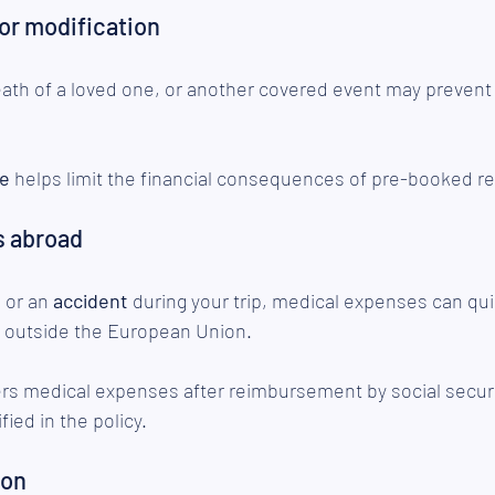
 or modification
eath of a loved one, or another covered event may prevent
ge
 helps limit the financial consequences of pre-booked r
s abroad
s
 or an 
accident
 during your trip, medical expenses can qu
ly outside the European Union.
ers medical expenses after reimbursement by social securi
fied in the policy.
ion