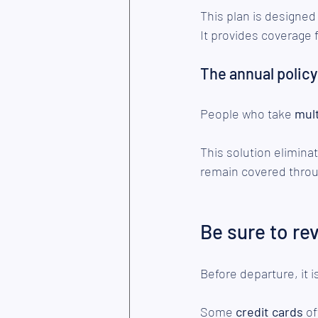
This plan is designed
It provides coverage f
The annual policy
People who take
 mul
This solution elimina
remain covered throug
Be sure to re
Before departure, it 
Some 
credit cards 
of