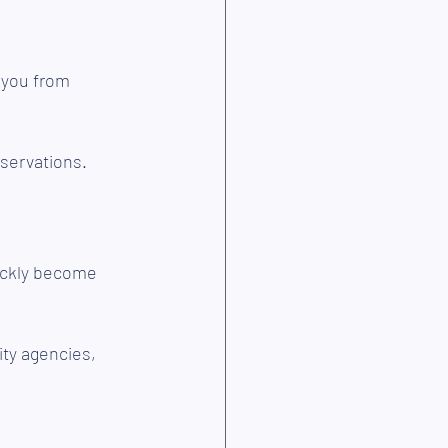
 you from 
eservations.
ickly become 
ty agencies, 