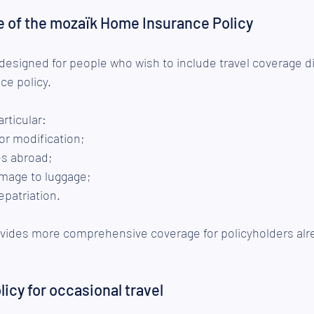
e of the mozaïk Home Insurance Policy
 designed for people who wish to include travel coverage dir
e policy.
articular:
 or modification;
s abroad;
amage to luggage;
epatriation.
rovides more comprehensive coverage for policyholders alr
icy for occasional travel