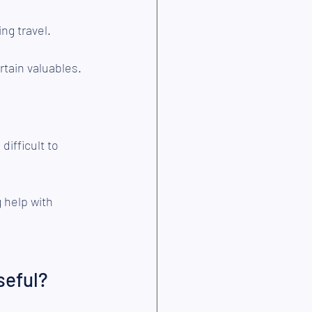
g travel.
tain valuables.
ifficult to 
 help with 
seful?