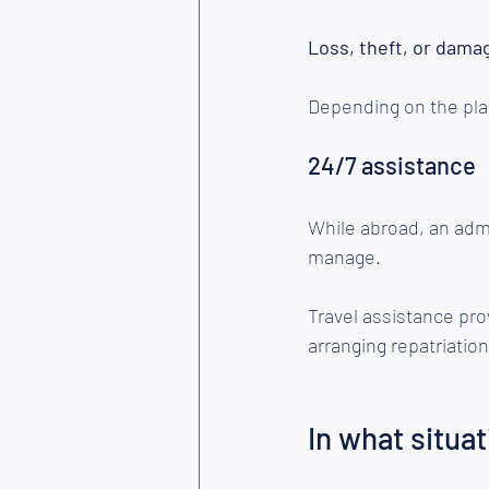
Loss, theft, or dama
Depending on the pla
24/7 assistance
While abroad, an admin
manage.
Travel assistance pro
arranging repatriation
In what situat