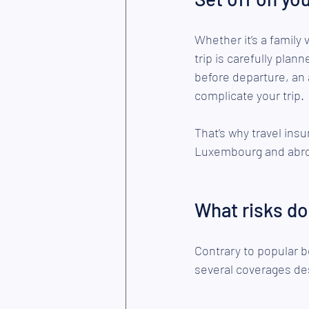
Whether it’s a family 
trip is carefully plan
before departure, an a
complicate your trip.
That’s why travel insu
Luxembourg and abr
What risks do
Contrary to popular be
several coverages des