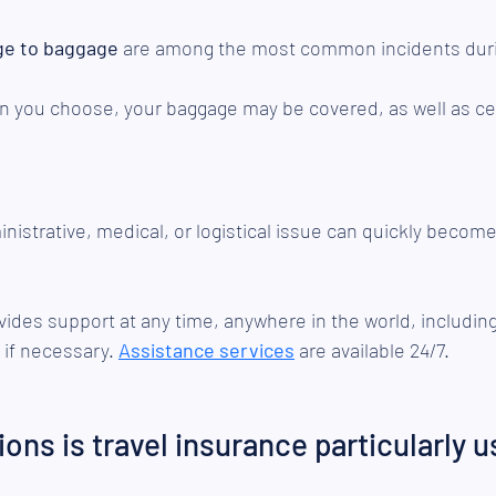
ge to baggage
 are among the most common incidents durin
n you choose, your baggage may be covered, as well as cer
istrative, medical, or logistical issue can quickly become d
vides support at any time, anywhere in the world, including
 if necessary. 
Assistance services
 are available 24/7.
ions is travel insurance particularly u