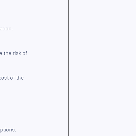
ation.
e the risk of 
cost of the 
options.