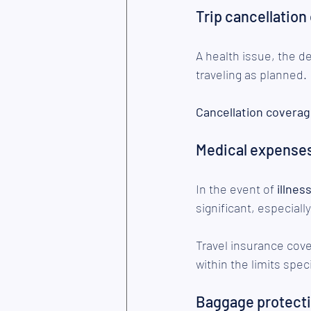
Trip cancellation
A health issue, the d
traveling as planned.
Cancellation covera
Medical expense
In the event of 
illnes
significant, especial
Travel insurance cov
within the limits speci
Baggage protect