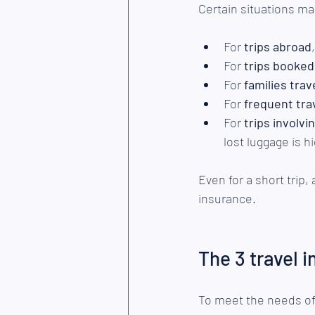
Certain situations mak
For 
trips abroad
For 
trips booked
For
 families trav
For 
frequent tra
For 
trips involv
lost luggage is h
Even for a short trip,
insurance.
The 3 travel 
To meet the needs of 