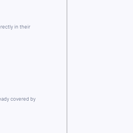
ectly in their 
eady covered by 