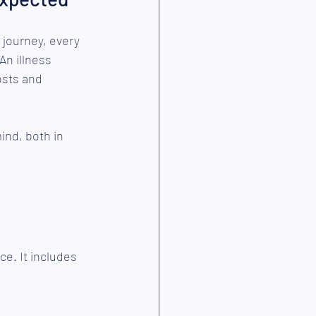
 journey, every 
An illness 
osts and 
ind, both in 
ce. It includes 