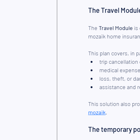
The Travel Modul
The 
Travel Module
 is
mozaïk home insuranc
This plan covers, in p
trip cancellation
medical expense
loss, theft, or d
assistance and r
This solution also p
mozaïk
.
The temporary pol