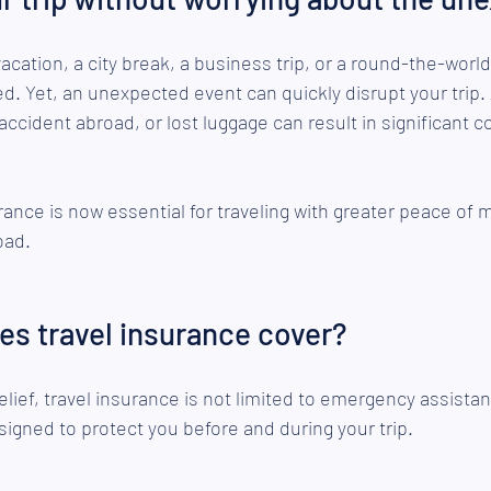
vacation, a city break, a business trip, or a round-the-world
ned. Yet, an unexpected event can quickly disrupt your trip. 
ccident abroad, or lost luggage can result in significant c
rance is now essential for traveling with greater peace of m
oad.
es travel insurance cover?
lief, travel insurance is not limited to emergency assistan
igned to protect you before and during your trip.