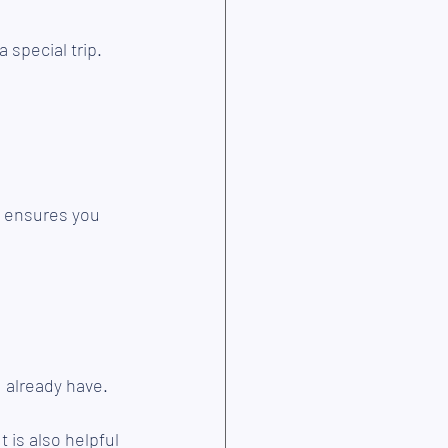
 special trip.
d ensures you 
 already have.
 is also helpful 