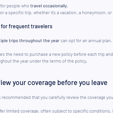
 for people who 
travel occasionally
.
or a specific trip, whether it’s a vacation, a honeymoon, or a
 for frequent travelers
tiple trips throughout the year
 can opt for an annual plan.
tes the need to purchase a new policy before each trip an
hout the year under the terms of the policy.
view your coverage before you leave
is recommended that you carefully review the coverage you
fer limited coverage, often subject to specific conditions. It