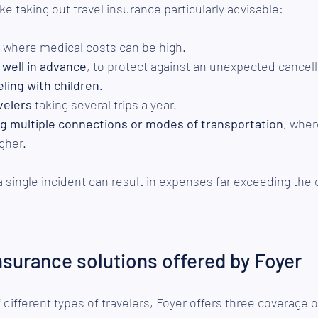
e taking out travel insurance particularly advisable:
, where medical costs can be high.
 well in advance
, to protect against an unexpected cancell
eling with children.
velers
 taking several trips a year.
ing multiple connections or modes of transportation
, wher
igher.
 a single incident can result in expenses far exceeding the 
insurance solutions offered by Foyer
different types of travelers, Foyer offers three coverage 