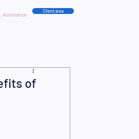
Client area
Assistance
fits of