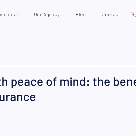
essional
Our Agency
Blog
Contact
th peace of mind: the bene
surance