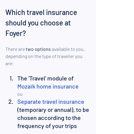
Which travel insurance 
should you choose at 
Foyer? 
There are
 two options 
available to you, 
depending on the type of traveller you 
are: 
The ‘Travel’ module of 
Mozaïk home insurance
ou
Separate travel insurance
(temporary or annual), to be 
chosen according to the 
frequency of your trips  