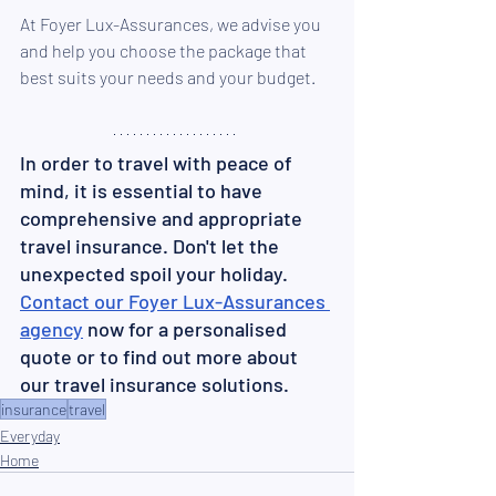
At Foyer Lux-Assurances, we advise you 
and help you choose the package that 
best suits your needs and your budget.
In order to travel with peace of 
mind, it is essential to have 
comprehensive and appropriate 
travel insurance. Don't let the 
unexpected spoil your holiday. 
Contact our Foyer Lux-Assurances 
agency
 now for a personalised 
quote or to find out more about 
our travel insurance solutions.
insurance
travel
Everyday
Home