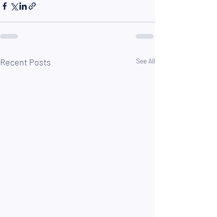
Recent Posts
See All