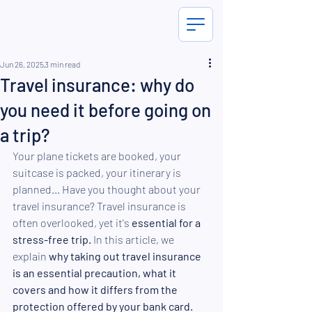
Jun 26, 2025
3 min read
Travel insurance: why do
you need it before going on
a trip?
Your plane tickets are booked, your 
suitcase is packed, your itinerary is 
planned... Have you thought about your 
travel insurance? Travel insurance is 
often overlooked, yet it's 
essential for a 
stress-free trip.
 In this article, we 
explain 
why taking out travel insurance 
is an essential precaution, what it 
covers and how it differs from the 
protection offered by your bank card.