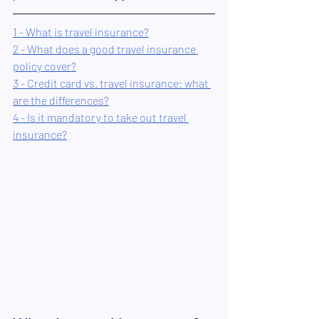
1 - What is travel insurance?
2 - What does a good travel insurance 
policy cover?
3 - Credit card vs. travel insurance: what 
are the differences?
4 - Is it mandatory to take out travel 
insurance?