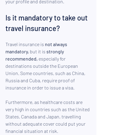
your profile and destination.
Is it mandatory to take out 
travel insurance? 
Travel insurance is 
not always 
mandatory,
 but it is 
strongly 
recommended,
 especially for 
destinations outside the European 
Union. Some countries, such as China, 
Russia and Cuba, require proof of 
insurance in order to issue a visa. 
Furthermore, as healthcare costs are 
very high in countries such as the United 
States, Canada and Japan, travelling 
without adequate cover could put your 
financial situation at risk.