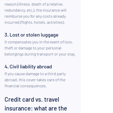
reason (illness, death of a relative, 
redundancy, etc.), the insurance will 
reimburse you for any costs already 
incurred (flights, hotels, activities). 
3. Lost or stolen luggage 
It compensates you in the event of loss, 
theft or damage to your personal 
belongings during transport or your stay. 
4. Civil liability abroad 
If you cause damage to a third party 
abroad, this cover takes care of the 
financial consequences.
Credit card vs. travel 
insurance: what are the 