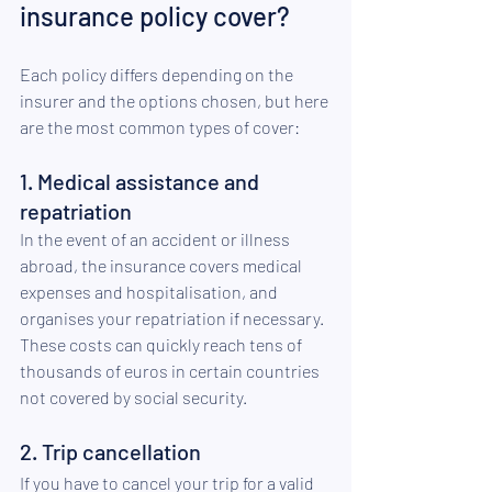
insurance policy cover? 
Each policy differs depending on the 
insurer and the options chosen, but here 
are the most common types of cover: 
1. Medical assistance and 
repatriation 
In the event of an accident or illness 
abroad, the insurance covers medical 
expenses and hospitalisation, and 
organises your repatriation if necessary. 
These costs can quickly reach tens of 
thousands of euros in certain countries 
not covered by social security. 
2. Trip cancellation 
If you have to cancel your trip for a valid 