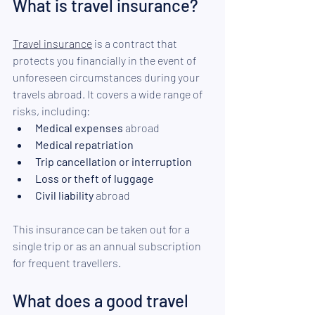
What is travel insurance? 
Travel insurance
 is a contract that 
protects you financially in the event of 
unforeseen circumstances during your 
travels abroad. It covers a wide range of 
risks, including: 
Medical expenses 
abroad
Medical repatriation
Trip cancellation or interruption
Loss or theft of luggage
Civil liability
 abroad
This insurance can be taken out for a 
single trip or as an annual subscription 
for frequent travellers.
What does a good travel 