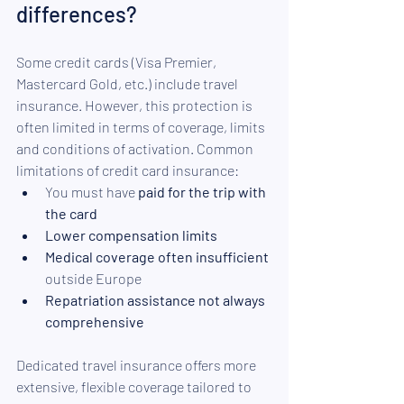
differences? 
Some credit cards (Visa Premier, 
Mastercard Gold, etc.) include travel 
insurance. However, this protection is 
often limited in terms of coverage, limits 
and conditions of activation. Common 
limitations of credit card insurance:
You must have 
paid for the trip with 
the card 
Lower compensation limits 
Medical coverage often insufficient
outside Europe 
Repatriation assistance not always 
comprehensive 
Dedicated travel insurance offers more 
extensive, flexible coverage tailored to 