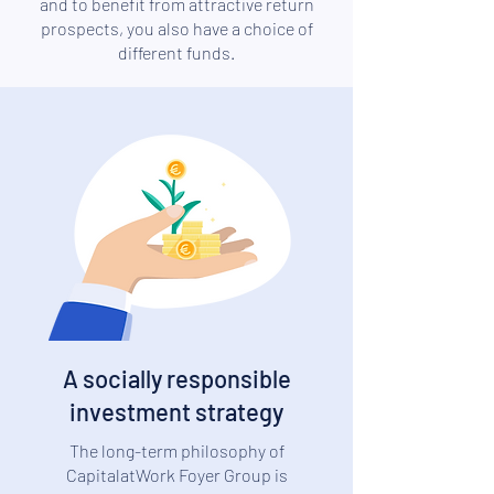
and to benefit from attractive return
prospects, you also have a choice of
different funds.
A socially responsible
investment strategy
The long-term philosophy of
CapitalatWork Foyer Group is