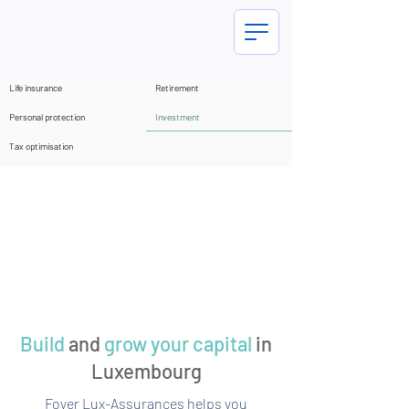
Life insurance
Retirement
Investment
Personal protection
Tax optimisation
Build
and
grow your capital
in
Luxembourg
Foyer Lux-Assurances helps you