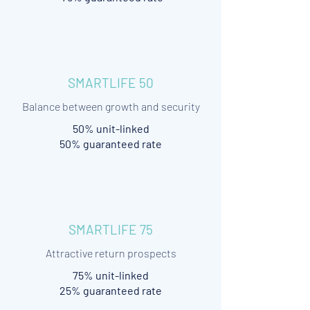
SMARTLIFE 50
Balance between growth and security
50% unit-linked
50% guaranteed rate
SMARTLIFE 75
Attractive return prospects
75% unit-linked
25% guaranteed rate