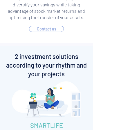
diversify your savings while taking
advantage of stock market returns and
optimising the transfer of your assets.
Contact us
2 investment solutions
according to your rhythm and
your projects
SMARTLIFE