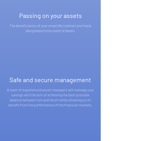
Passing on your assets
The beneficiaries of your smartlife contract are freely
designated in the event of death.
Safe and secure management
A team of experienced asset managers will manage your
savings with the aim of achieving the best possible
balance between risk and return while allowing you to
benefit from the performance of the financial markets.