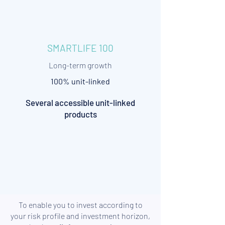
SMARTLIFE 100
Long-term growth
100% unit-linked
Several accessible unit-linked
products
To enable you to invest according to
your risk profile and investment horizon,