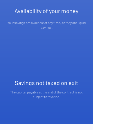
Availability of your money
Your savings are available at any time, so they are liquid
savings.
Savings not taxed on exit
The capital payable at the end of the contract is not
subject to taxation.