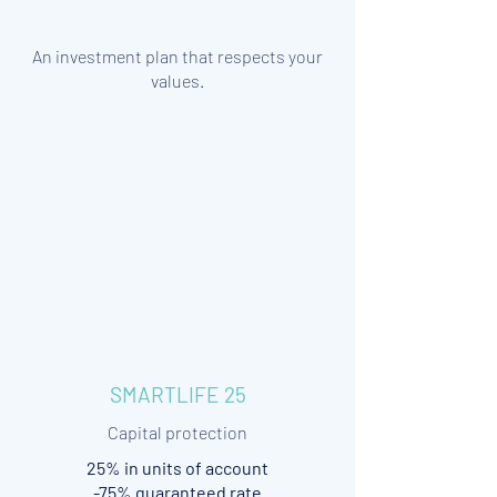
An investment plan that respects your
values.
SMARTLIFE 25
Capital protection
25% in units of account
-75% guaranteed rate