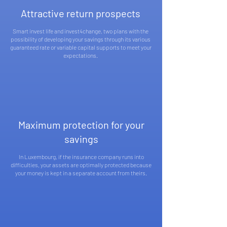
Attractive return prospects
Smart invest life and invest4change, two plans with the
possibility of developing your savings through its various
guaranteed rate or variable capital supports to meet your
expectations.
Maximum protection for your
savings
In Luxembourg, if the insurance company runs into
difficulties, your assets are optimally protected because
your money is kept in a separate account from theirs.