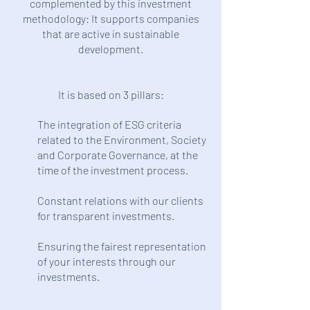
complemented by this investment
methodology: It supports companies
that are active in sustainable
development.
It is based on 3 pillars:
The integration of ESG criteria
related to the Environment, Society
and Corporate Governance, at the
time of the investment process.
Constant relations with our clients
for transparent investments.
Ensuring the fairest representation
of your interests through our
investments.