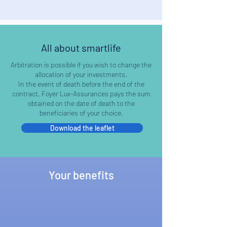
All about smartlife
Arbitration is possible if you wish to change the
allocation of your investments.
In the event of death before the end of the
contract, Foyer Lux-Assurances pays the sum
obtained on the date of death to the
beneficiaries of your choice.
Download the leaflet
Your benefits