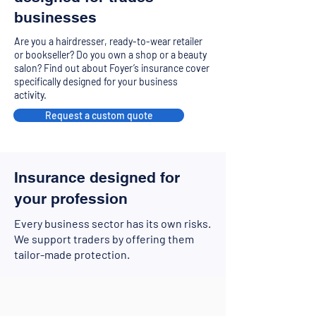
businesses
Are you a hairdresser, ready-to-wear retailer
or bookseller? Do you own a shop or a beauty
salon? Find out about Foyer’s insurance cover
specifically designed for your business
activity.
Request a custom quote
Insurance designed for
your profession
Every business sector has its own risks.
We support traders by offering them
tailor-made protection.