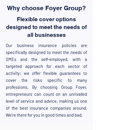
Why choose Foyer Group?
Flexible cover options
designed to meet the needs of
all businesses
Our business insurance policies are
specifically designed to meet the needs of
SMEs and the self-employed, with a
targeted approach for each sector of
activity: we offer flexible guarantees to
cover the risks specific to many
professions. By choosing Group Foyer,
entrepreneurs can count on an unrivalled
level of service and advice, making us one
of the best insurance companies around.
We're there for you in good times and bad.