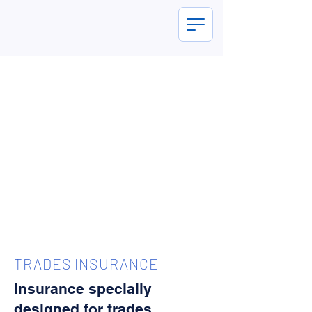
TRADES INSURANCE
Insurance specially
designed for trades