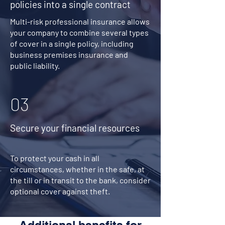
policies into a single contract
Multi-risk professional insurance allows
your company to combine several types
of cover in a single policy, including
business premises insurance and
public liability.
03
Secure your financial resources
To protect your cash in all
circumstances, whether in the safe, at
the till or in transit to the bank, consider
optional cover against theft.
Additional benefits for