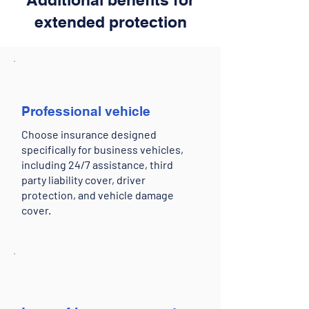
extended protection
Professional vehicle
Choose insurance designed
specifically for business vehicles,
including 24/7 assistance, third
party liability cover, driver
protection, and vehicle damage
cover.