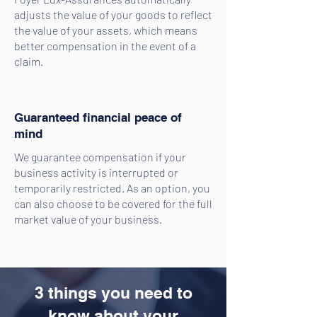
adjusts the value of your goods to reflect
the value of your assets, which means
better compensation in the event of a
claim.
Guaranteed financial peace of
mind
We guarantee compensation if your
business activity is interrupted or
temporarily restricted. As an option, you
can also choose to be covered for the full
market value of your business.
3 things you need to
know about your