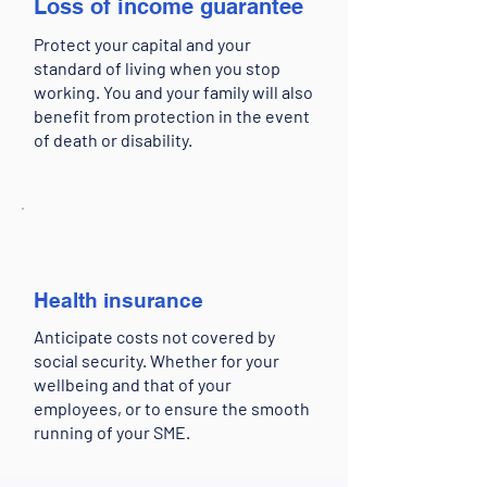
Loss of income guarantee
Protect your capital and your
standard of living when you stop
working. You and your family will also
benefit from protection in the event
of death or disability.
Health insurance
Anticipate costs not covered by
social security. Whether for your
wellbeing and that of your
employees, or to ensure the smooth
running of your SME.