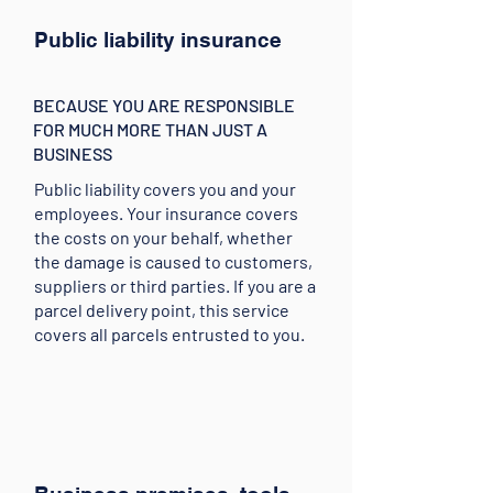
Public liability insurance
BECAUSE YOU ARE RESPONSIBLE
FOR MUCH MORE THAN JUST A
BUSINESS
Public liability covers you and your
employees. Your insurance covers
the costs on your behalf, whether
the damage is caused to customers,
suppliers or third parties. If you are a
parcel delivery point, this service
covers all parcels entrusted to you.