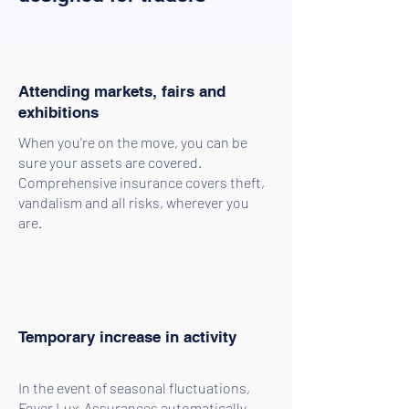
Attending markets, fairs and
exhibitions
When you're on the move, you can be
sure your assets are covered.
Comprehensive insurance covers theft,
vandalism and all risks, wherever you
are.
Temporary increase in activity
In the event of seasonal fluctuations,
Foyer Lux-Assurances automatically