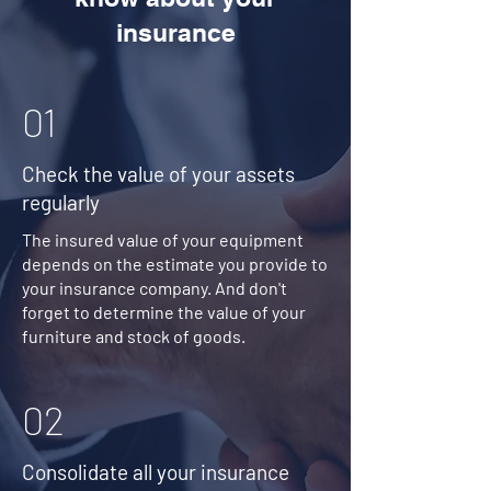
insurance
01
Check the value of your assets
regularly
The insured value of your equipment
depends on the estimate you provide to
your insurance company. And don't
forget to determine the value of your
furniture and stock of goods.
02
Consolidate all your insurance