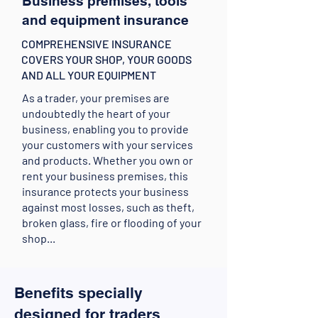
Business premises, tools
and equipment insurance
COMPREHENSIVE INSURANCE
COVERS YOUR SHOP, YOUR GOODS
AND ALL YOUR EQUIPMENT
As a trader, your premises are
undoubtedly the heart of your
business, enabling you to provide
your customers with your services
and products. Whether you own or
rent your business premises, this
insurance protects your business
against most losses, such as theft,
broken glass, fire or flooding of your
shop...
Benefits specially
designed for traders