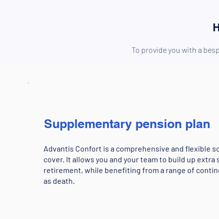
H
To provide you with a besp
Supplementary pension plan
Advantis Confort is a comprehensive and flexible so
cover. It allows you and your team to build up extra 
retirement, while benefiting from a range of conti
as death.