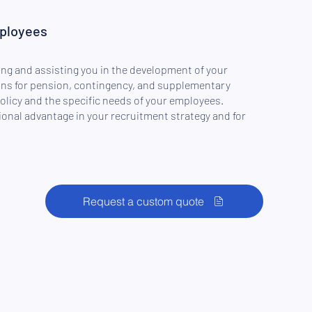
mployees
ng and assisting you in the development of your
ns for pension, contingency, and supplementary
policy and the specific needs of your employees.
ional advantage in your recruitment strategy and for
Request a custom quote