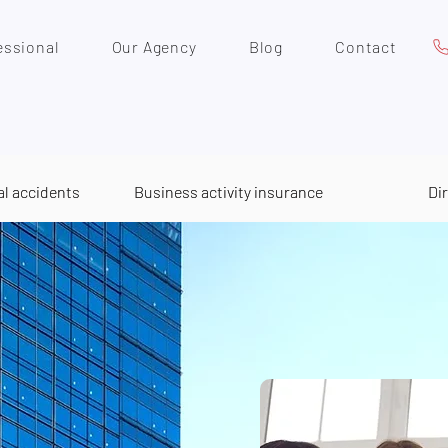
essional
Our Agency
Blog
Contact
al accidents
Business activity insurance
Di