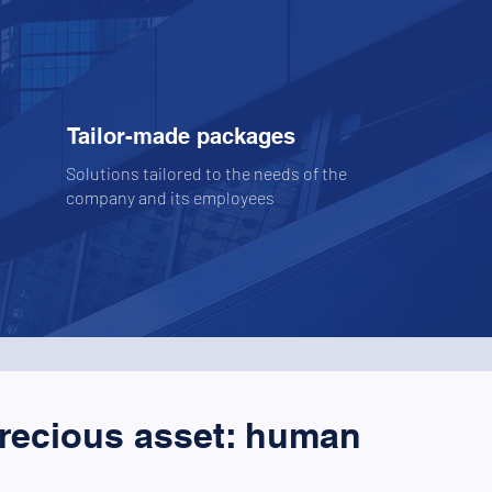
Tailor-made packages
Solutions tailored to the needs of the
company and its employees
precious asset: human