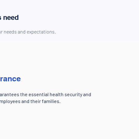
s need
our needs and expectations.
urance
rantees the essential health security and
mployees and their families.