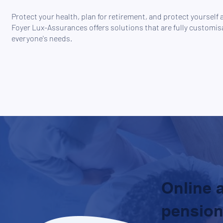
Protect your health, plan for retirement, and protect yourself 
Foyer Lux-Assurances offers solutions that are fully customisa
everyone's needs.
Online 
pension