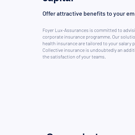
Offer attractive benefits to your e
Foyer Lux-Assurances is committed to advisi
corporate insurance programme. Our solutio
health insurance are tailored to your salary 
Collective insurance is undoubtedly an addit
the satisfaction of your teams.