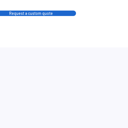
Request a custom quote