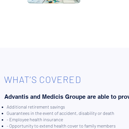
WHAT’S COVERED
Advantis and Medicis Groupe are able to prov
Additional retirement savings
Guarantees in the event of accident, disability or death
- Employee health insurance
- Opportunity to extend health cover to family members