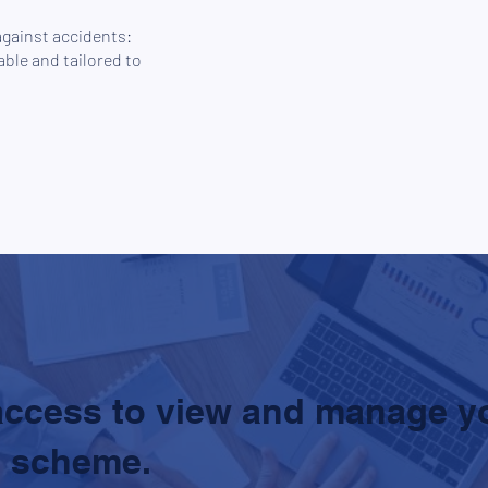
against accidents:
ble and tailored to
access to view and manage y
 scheme.