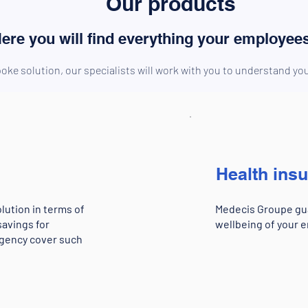
Our products
ere you will find everything your employee
oke solution, our specialists will work with you to understand y
Health ins
lution in terms of
Medecis Groupe gua
savings for
wellbeing of your e
ngency cover such