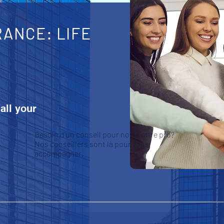
ANCE: LIFE
 all your
Besoin d'un conseil pour notre offre pro?
Nos conseillers sont là pour vous
accompagner.