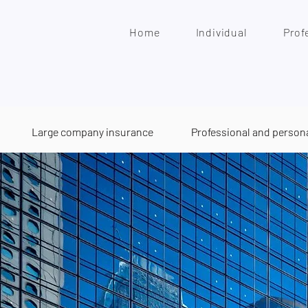
Home
Individual
Prof
Large company insurance
Professional and person