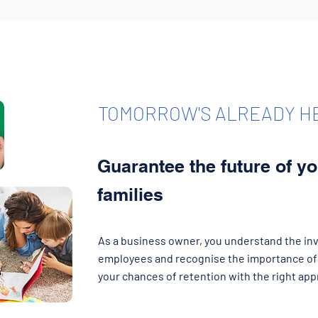
TOMORROW'S ALREADY H
Guarantee the future of y
families
As a business owner, you understand the inv
employees and recognise the importance of 
your chances of retention with the right app