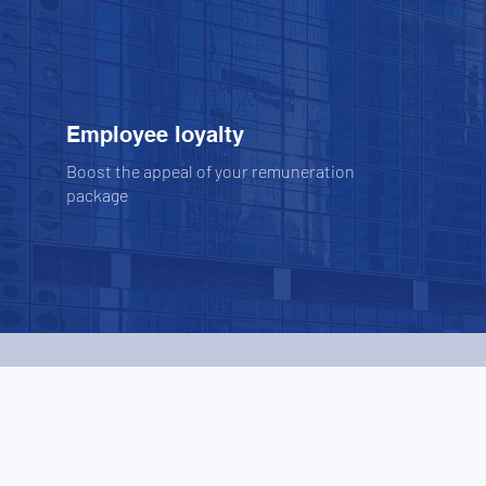
Employee loyalty
Boost the appeal of your remuneration
package