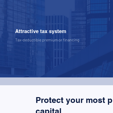
Attractive tax system
Tax-deductible premium or financing
Protect your most 
capital