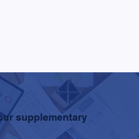
our supplementary