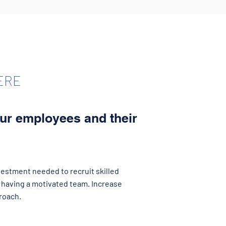
ERE
our employees and their
estment needed to recruit skilled
having a motivated team. Increase
roach.