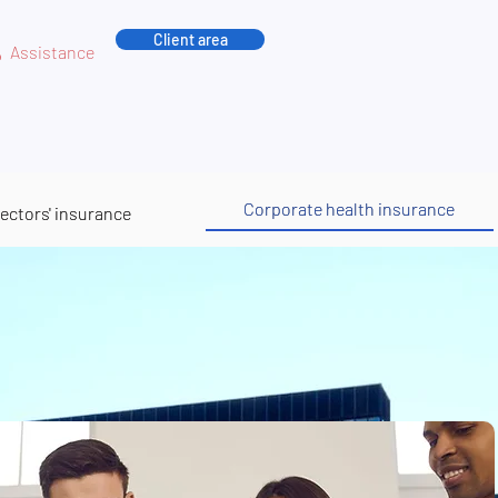
Client area
Assistance
Corporate health insurance
rectors' insurance