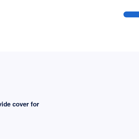
ide cover for