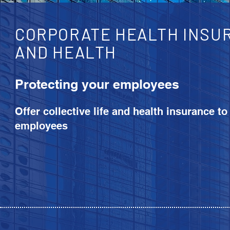
CORPORATE HEALTH INSUR
AND HEALTH
Protecting your employees
Offer collective life and health insurance to
employees