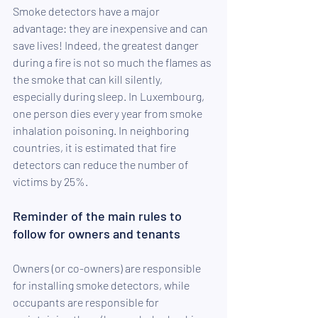
Smoke detectors have a major 
advantage: they are inexpensive and can 
save lives! Indeed, the greatest danger 
during a fire is not so much the flames as 
the smoke that can kill silently, 
especially during sleep. In Luxembourg, 
one person dies every year from smoke 
inhalation poisoning. In neighboring 
countries, it is estimated that fire 
detectors can reduce the number of 
victims by 25%.
Reminder of the main rules to 
follow for owners and tenants
Owners (or co-owners) are responsible 
for installing smoke detectors, while 
occupants are responsible for 