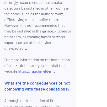
strongly recommended that smoke 
detectors be installed in other rooms in 
the home, such as the laundry room, 
office, living room or boiler room. 
However, it is not recommended that 
they be installed in the garage, kitchen or 
bathroom, as cooking fumes or water 
vapors can set off the device 
unexpectedly.
For more information on the installation 
of smoke detectors, you can visit the 
website 
https://rauchmelder.lu
.
What are the consequences of not 
complying with these obligations?
Although the installation of fire 
detectors is now mandatory by law, 