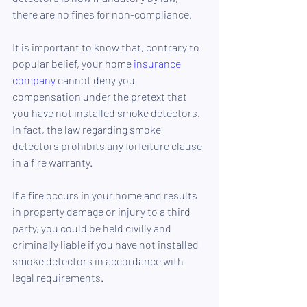
there are no fines for non-compliance.
It is important to know that, contrary to 
popular belief, your home 
insurance 
company
 cannot deny you 
compensation under the pretext that 
you have not installed smoke detectors. 
In fact, the law regarding smoke 
detectors prohibits any forfeiture clause 
in a fire warranty.
If a fire occurs in your home and results 
in property damage or injury to a third 
party, you could be held civilly and 
criminally liable if you have not installed 
smoke detectors in accordance with 
legal requirements.