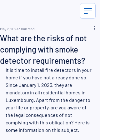
May 2, 2023
3 min read
What are the risks of not
complying with smoke
detector requirements?
It is time to install fire detectors in your 
home if you have not already done so. 
Since January 1, 2023, they are 
mandatory in all residential homes in 
Luxembourg. Apart from the danger to 
your life or property, are you aware of 
the legal consequences of not 
complying with this obligation? Here is 
some information on this subject.