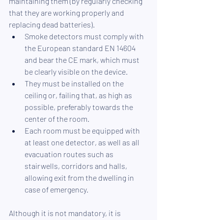
maintaining them (by regularly checking 
that they are working properly and 
replacing dead batteries).
Smoke detectors must comply with 
the European standard EN 14604 
and bear the CE mark, which must 
be clearly visible on the device. 
They must be installed on the 
ceiling or, failing that, as high as 
possible, preferably towards the 
center of the room. 
Each room must be equipped with 
at least one detector, as well as all 
evacuation routes such as 
stairwells, corridors and halls, 
allowing exit from the dwelling in 
case of emergency.
Although it is not mandatory, it is 