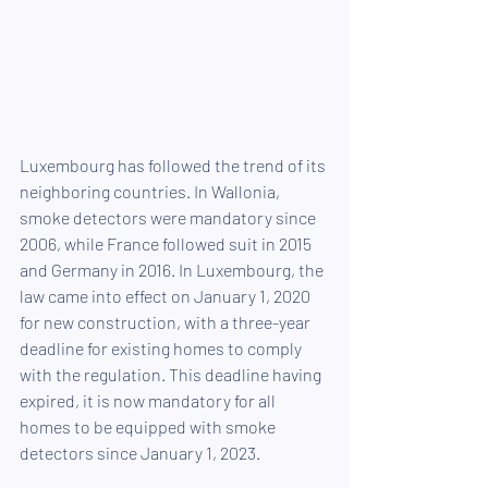
Luxembourg has followed the trend of its 
neighboring countries. In Wallonia, 
smoke detectors were mandatory since 
2006, while France followed suit in 2015 
and Germany in 2016. In Luxembourg, the 
law came into effect on January 1, 2020 
for new construction, with a three-year 
deadline for existing homes to comply 
with the regulation. This deadline having 
expired, it is now mandatory for all 
homes to be equipped with smoke 
detectors since January 1, 2023.