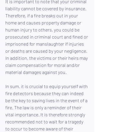
It is important to note that your criminal 
liability cannot be covered by insurance. 
Therefore, if a fire breaks out in your 
home and causes property damage or 
human injury to others, you could be 
prosecuted in criminal court and fined or 
imprisoned for manslaughter if injuries 
or deaths are caused by your negligence. 
In addition, the victims or their heirs may 
claim compensation for moral and/or 
material damages against you.
In sum, it is crucial to equip yourself with 
fire detectors because they can indeed 
be the key to saving lives in the event of a 
fire. The law is only a reminder of their 
vital importance. It is therefore strongly 
recommended not to wait for a tragedy 
to occur to become aware of their 