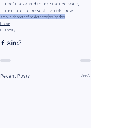
usefulness, and to take the necessary 
measures to prevent the risks now.
smoke detector
fire detector
obligation
Home
Everyday
Recent Posts
See All