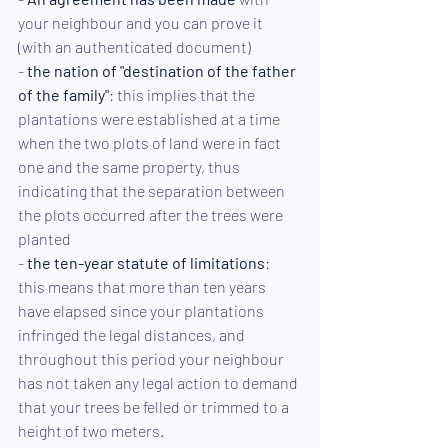
your neighbour and you can prove it 
(with an authenticated document)
- 
the nation of "destination of the father 
of the family"
: this implies that the 
plantations were established at a time 
when the two plots of land were in fact 
one and the same property, thus 
indicating that the separation between 
the plots occurred after the trees were 
planted
- 
the ten-year statute of limitations
: 
this means that more than ten years 
have elapsed since your plantations 
infringed the legal distances, and 
throughout this period your neighbour 
has not taken any legal action to demand 
that your trees be felled or trimmed to a 
height of two meters. 