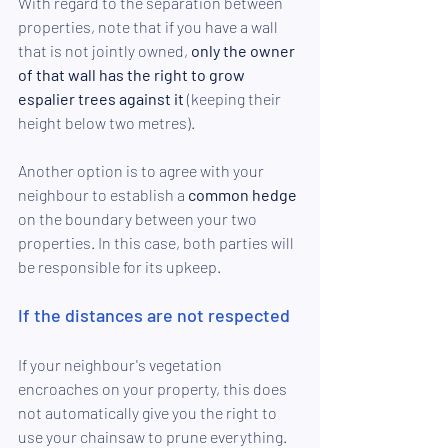
With regard to the separation between 
properties, note that if you have a wall 
that is not jointly owned,
 only the owner 
of that wall has the right to grow 
espalier trees against it
 (keeping their 
height below two metres).
Another option is to agree with your 
neighbour to establish a 
common hedge
on the boundary between your two 
properties. In this case, both parties will 
be responsible for its upkeep.
If the distances are not respected
If your neighbour's vegetation 
encroaches on your property, this does 
not automatically give you the right to 
use your chainsaw to prune everything.