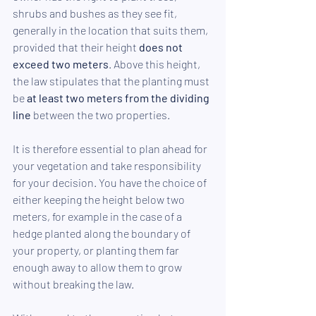
shrubs and bushes as they see fit, 
generally in the location that suits them, 
provided that their height
 does not 
exceed two meters
. Above this height, 
the law stipulates that the planting must 
be 
at least two meters from the dividing 
line
 between the two properties.
It is therefore essential to plan ahead for 
your vegetation and take responsibility 
for your decision. You have the choice of 
either keeping the height below two 
meters, for example in the case of a 
hedge planted along the boundary of 
your property, or planting them far 
enough away to allow them to grow 
without breaking the law.