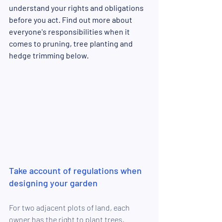
understand your rights and obligations 
before you act. Find out more about 
everyone's responsibilities when it 
comes to pruning, tree planting and 
hedge trimming below. 
Take account of regulations when 
designing your garden
For two adjacent plots of land, each 
owner has the right to plant trees, 