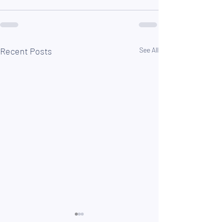
Recent Posts
See All