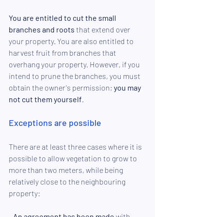
You are entitled to cut the small 
branches and roots
 that extend over 
your property. You are also entitled to 
harvest fruit from branches that 
overhang your property. However, if you 
intend to prune the branches, you must 
obtain the owner's permission; 
you may 
not cut them yourself
. 
Exceptions are possible
There are at least three cases where it is 
possible to allow vegetation to grow to 
more than two meters, while being 
relatively close to the neighbouring 
property: 
- 
An agreement has been made
 with 