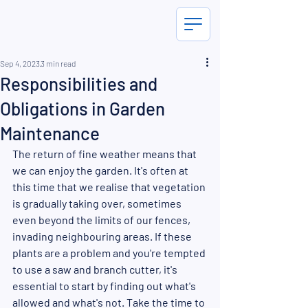
Sep 4, 2023
3 min read
Responsibilities and
Obligations in Garden
Maintenance
The return of fine weather means that 
we can enjoy the garden. It's often at 
this time that we realise that vegetation 
is gradually taking over, sometimes 
even beyond the limits of our fences, 
invading neighbouring areas. If these 
plants are a problem and you're tempted 
to use a saw and branch cutter, it's 
essential to start by finding out what's 
allowed and what's not. Take the time to 