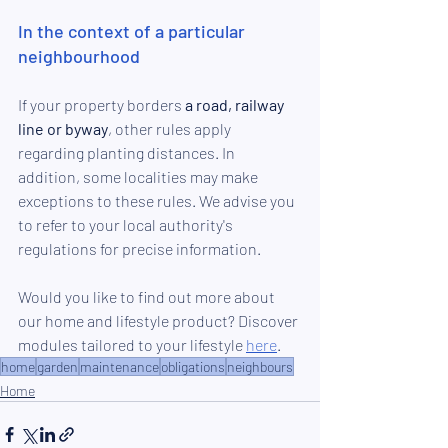
In the context of a particular 
neighbourhood
If your property borders 
a road, railway 
line or byway
, other rules apply 
regarding planting distances. In 
addition, some localities may make 
exceptions to these rules. We advise you 
to refer to your local authority's 
regulations for precise information.
Would you like to find out more about 
our home and lifestyle product? Discover 
modules tailored to your lifestyle 
here
.
home
garden
maintenance
obligations
neighbours
Home