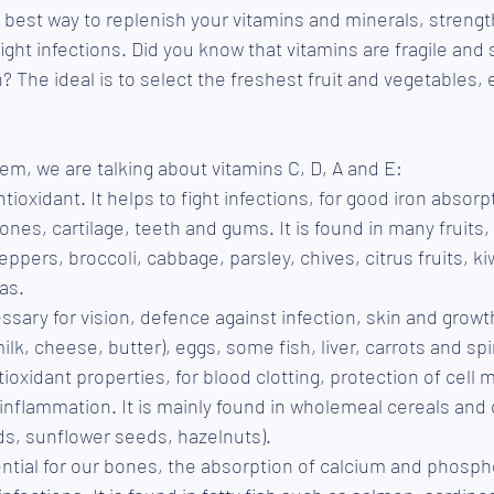
e best way to replenish your vitamins and minerals, strengt
ht infections. Did you know that vitamins are fragile and s
? The ideal is to select the freshest fruit and vegetables, 
m, we are talking about vitamins C, D, A and E: 
tioxidant. It helps to fight infections, for good iron absorpt
ones, cartilage, teeth and gums. It is found in many fruits
ppers, broccoli, cabbage, parsley, chives, citrus fruits, ki
as.
ssary for vision, defence against infection, skin and growth.
ilk, cheese, butter), eggs, some fish, liver, carrots and sp
tioxidant properties, for blood clotting, protection of cel
 inflammation. It is mainly found in wholemeal cereals and d
s, sunflower seeds, hazelnuts). 
ential for our bones, the absorption of calcium and phosph