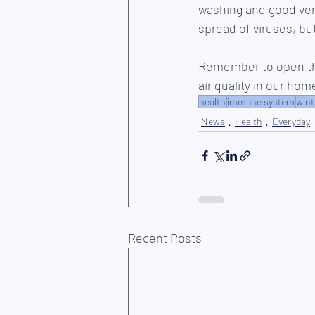
washing and good vent
spread of viruses, but
Remember to open the
air quality in our ho
health
immune system
wint
News
Health
Everyday
Recent Posts