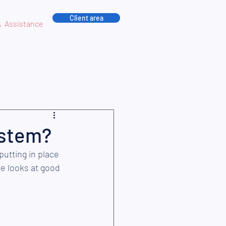
Client area
Assistance
ystem?
putting in place 
e looks at good 