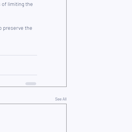
f limiting the 
o preserve the 
See All