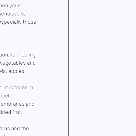
hen your 
ensitive to 
especially those 
ion, for healing 
, vegetables and 
wis, apples, 
 It is found in 
inach.
l membranes and 
ried fruit 
orus and the 