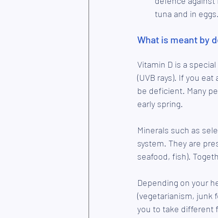
defence against i
tuna and in eggs
What is meant by d
Vitamin D is a special
(UVB rays). If you eat
be deficient. Many peo
early spring. 
Minerals such as sele
system. They are prese
seafood, fish). Toget
Depending on your hea
(vegetarianism, junk f
you to take different