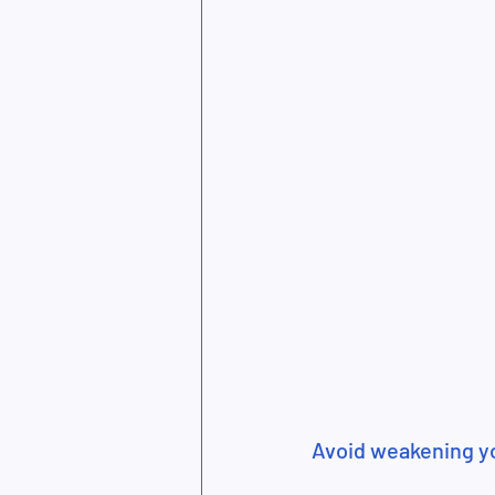
Avoid weakening 