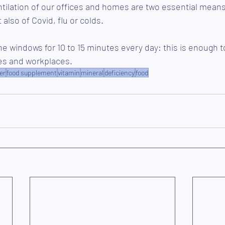
ilation of our offices and homes are two essential means o
 also of Covid, flu or colds. 
 windows for 10 to 15 minutes every day: this is enough t
mes and workplaces.
er
food supplement
vitamin
mineral
deficiency
food