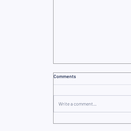
Comments
Write a comment...
Are you properly insured? The
3 most common mistakes