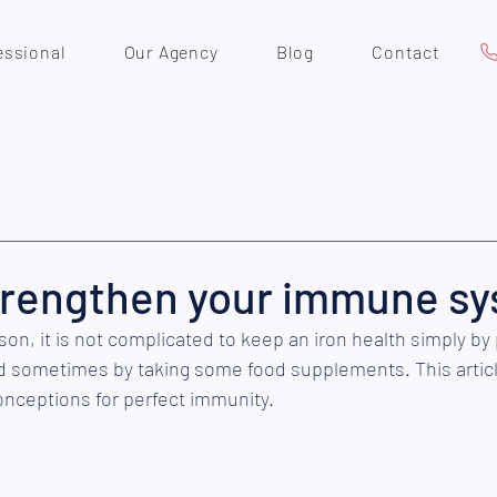
essional
Our Agency
Blog
Contact
trengthen your immune s
on, it is not complicated to keep an iron health simply by 
 sometimes by taking some food supplements. This articl
onceptions for perfect immunity.