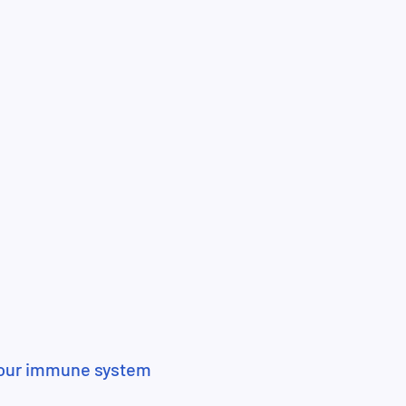
your immune system