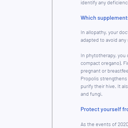
identify any deficienc
Which supplements
In allopathy, your doc
adapted to avoid any 
In phytotherapy, you c
compact oregano). Fi
pregnant or breastfee
Propolis strengthens 
purify their hive. It 
and fungi.
Protect yourself f
As the events of 2020