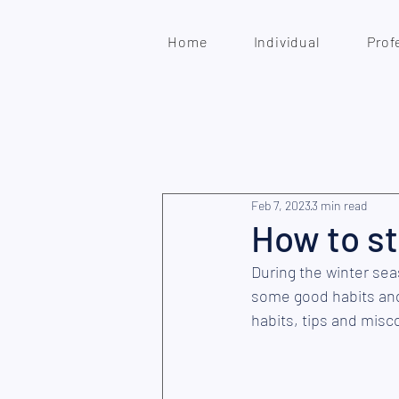
Home
Individual
Prof
Feb 7, 2023
3 min read
How to s
During the winter seas
some good habits and
habits, tips and misc