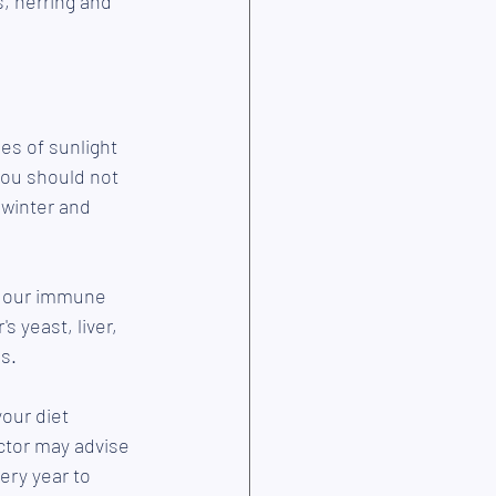
s, herring and 
es of sunlight 
you should not 
 winter and 
g our immune 
 yeast, liver, 
s.
our diet 
octor may advise 
ery year to 