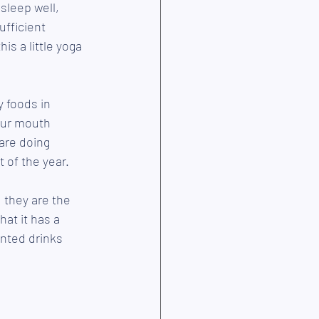
 sleep well, 
ufficient 
is a little yoga 
y foods in 
our mouth 
are doing 
 of the year. 
 they are the 
at it has a 
ented drinks 