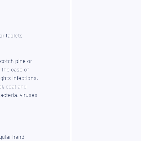
or tablets 
Scotch pine or 
the case of 
ghts infections. 
l, coat and 
acteria, viruses 
gular hand 