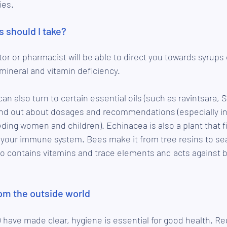
ies.
 should I take?
tor or pharmacist will be able to direct you towards syrups 
mineral and vitamin deficiency.
an also turn to certain essential oils (such as ravintsara, 
nd out about dosages and recommendations (especially in 
ding women and children). Echinacea is also a plant that fi
your immune system. Bees make it from tree resins to sea
also contains vitamins and trace elements and acts against b
rom the outside world
 have made clear, hygiene is essential for good health. Re