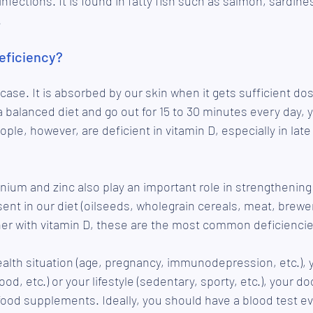
nfections. It is found in fatty fish such as salmon, sardine
.
eficiency?
 case. It is absorbed by our skin when it gets sufficient dos
 a balanced diet and go out for 15 to 30 minutes every day, 
ple, however, are deficient in vitamin D, especially in late
nium and zinc also play an important role in strengthenin
nt in our diet (oilseeds, wholegrain cereals, meat, brewer's
her with vitamin D, these are the most common deficiencie
lth situation (age, pregnancy, immunodepression, etc.), y
ood, etc.) or your lifestyle (sedentary, sporty, etc.), your d
 food supplements. Ideally, you should have a blood test ev