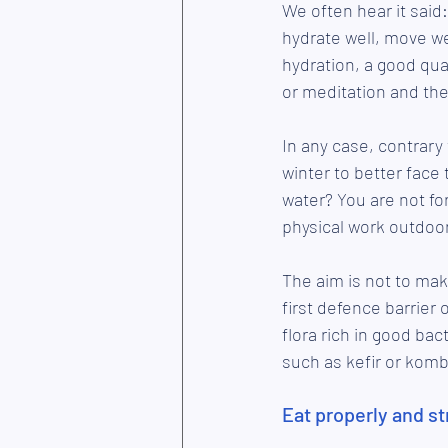
We often hear it said:
hydrate well, move wel
hydration, a good qual
or meditation and the 
In any case, contrary 
winter to better face
water? You are not fo
physical work outdoor
The aim is not to mak
first defence barrier 
flora rich in good ba
such as kefir or kom
Eat properly and s