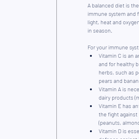
A balanced diet is th
immune system and fig
light, heat and oxygen
in season. 
For your immune syste
Vitamin C is an an
and for healthy b
herbs, such as pe
pears and banan
Vitamin A is nece
dairy products (m
Vitamin E has an
the fight against
(peanuts, almond
Vitamin D is ess