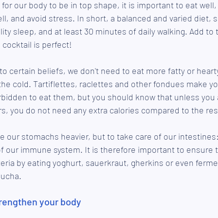
 for our body to be in top shape, it is important to eat well,
l, and avoid stress. In short, a balanced and varied diet, s
ity sleep, and at least 30 minutes of daily walking. Add to th
cocktail is perfect!
to certain beliefs, we don't need to eat more fatty or heart
 the cold. Tartiflettes, raclettes and other fondues make y
rbidden to eat them, but you should know that unless you 
s, you do not need any extra calories compared to the rest
e our stomachs heavier, but to take care of our intestines:
of our immune system. It is therefore important to ensure th
cteria by eating yoghurt, sauerkraut, gherkins or even ferm
bucha. 
trengthen your body