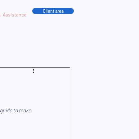
Client area
Assistance
 guide to make 