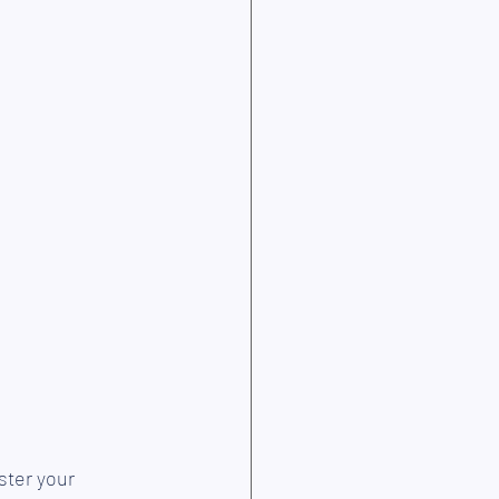
ster your 