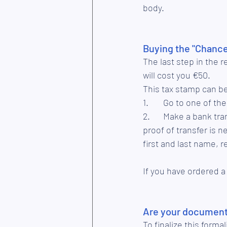
body. 
Buying the "Chance
The last step in the r
will cost you €50.
This tax stamp can b
1.	Go to one of t
2.	Make a bank transfer to the account LU76 0019 5955 4404 7000 (BIC: BCEELULL). The 
proof of transfer is n
first and last name, 
If you have ordered a
Are your documents
To finalize this form