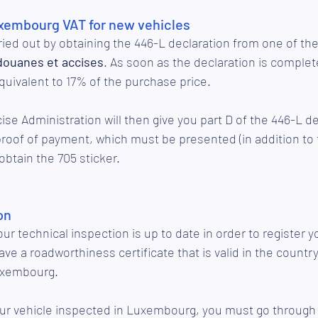
xembourg VAT for new vehicles
ried out by obtaining the 446-L declaration from one of the
 douanes et accises
. As soon as the declaration is complete
quivalent to 17% of the purchase price. 
e Administration will then give you part D of the 446-L dec
proof of payment, which must be presented (in addition t
btain the 705 sticker. 
on
your technical inspection is up to date in order to register yo
e a roadworthiness certificate that is valid in the country
Luxembourg. 
your vehicle inspected in Luxembourg, you must go through