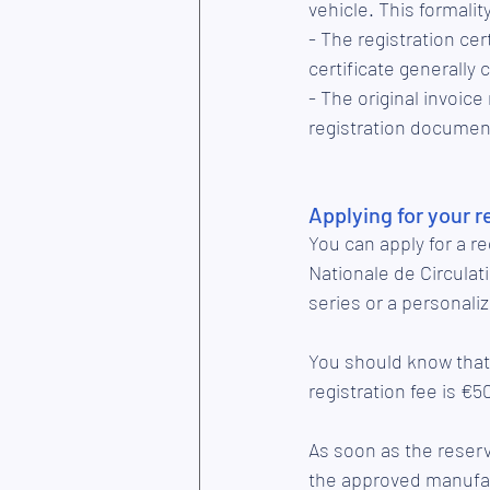
vehicle. This formali
- The registration cer
certificate generally 
- The original invoice
registration documen
Applying for your 
You can apply for a r
Nationale de Circula
series or a personaliz
You should know that 
registration fee is €5
As soon as the reserv
the approved manufac