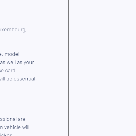
Luxembourg, 
e, model, 
as well as your 
ce card 
ill be essential 
ssional are 
vehicle will 
icker.