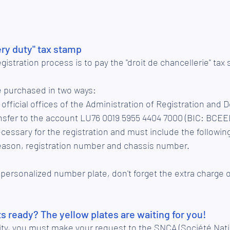
ry duty" tax stamp
egistration process is to pay the "droit de chancellerie" tax
e purchased in two ways:
he official offices of the Administration of Registration and
ecessary for the registration and must include the followin
reason, registration number and chassis number. 
 personalized number plate, don't forget the extra charge 
 ready? The yellow plates are waiting for you!
ality, you must make your request to the SNCA (Société Nat