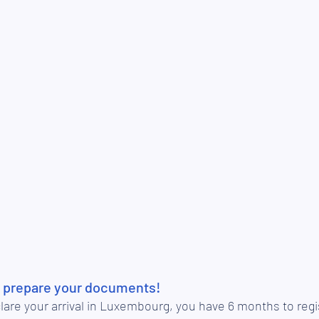
l: prepare your documents!
are your arrival in Luxembourg, you have 6 months to regi