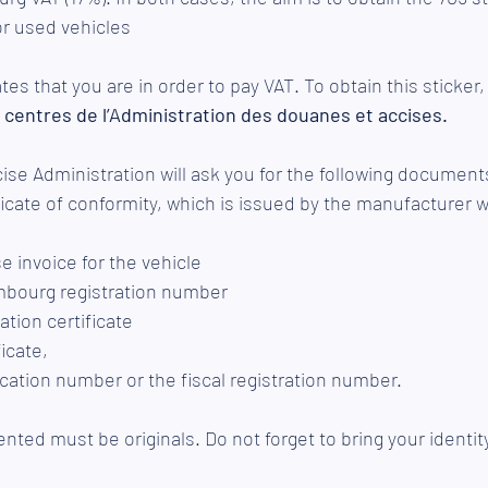
r used vehicles
tes that you are in order to pay VAT. To obtain this sticker,
 
centres de l’Administration des douanes et accises
. 
se Administration will ask you for the following document
icate of conformity, which is issued by the manufacturer w
e invoice for the vehicle
mbourg registration number
ation certificate 
icate,
ication number or the fiscal registration number.
ed must be originals. Do not forget to bring your identit