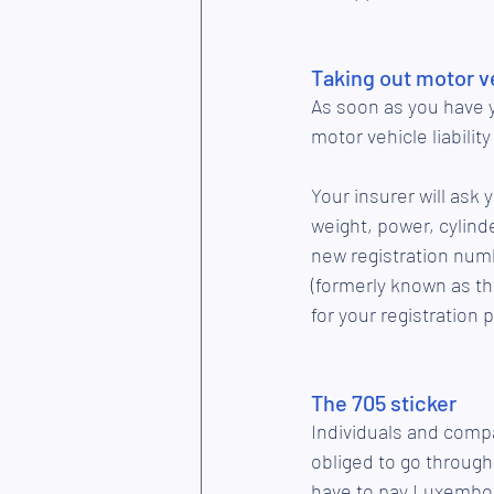
Taking out motor ve
As soon as you have y
motor vehicle liabilit
Your insurer will ask 
weight, power, cylinde
new registration numb
(formerly known as the
for your registration 
The 705 sticker 
Individuals and compa
obliged to go through
have to pay Luxembour