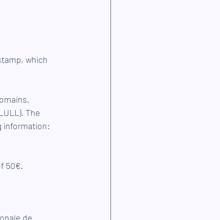
 stamp, which 
 Domains.
g information: 
of 50€.
ionale de 