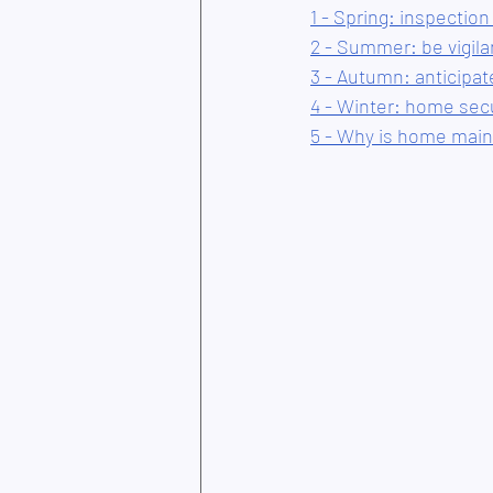
1 - Spring: inspection
2 - Summer: be vigil
3 - Autumn: anticipat
4 - Winter: home sec
5 - Why is home main