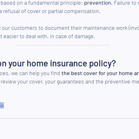
o based on a fundamental principle: 
prevention.
 Failure to
a refusal of cover or partial compensation.
ll our customers to document their maintenance work (invo
it easier to deal with, in case of damage.
on your home insurance policy?
ces, we can help you find 
the best cover for your home a
o review your cover, your guarantees and the preventive m
ce