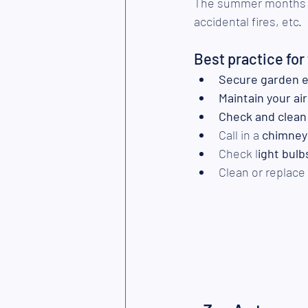
The summer months ex
accidental fires, etc.
Best practice fo
Secure
garden 
Maintain your ai
Check and clean
Call in a 
chimney
Check l
ight bulb
Clean or replace 