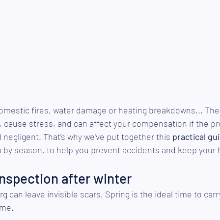
 domestic fires, water damage or heating breakdowns... Th
 cause stress, and can affect your compensation if the p
egligent. That's why we've put together this 
practical gu
 by season, to help you prevent accidents and keep your
inspection after winter
can leave invisible scars. Spring is the ideal time to carry 
ome.