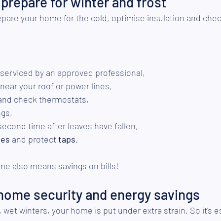
prepare for winter and frost
repare your home for the cold, optimise insulation and chec
 serviced by an approved professional,
 near your roof or power lines,
and check thermostats,
ngs,
second time after leaves have fallen,
pes
 and protect 
taps
.
me also means savings on bills!
 home security and energy savings
wet winters, your home is put under extra strain. So it's es