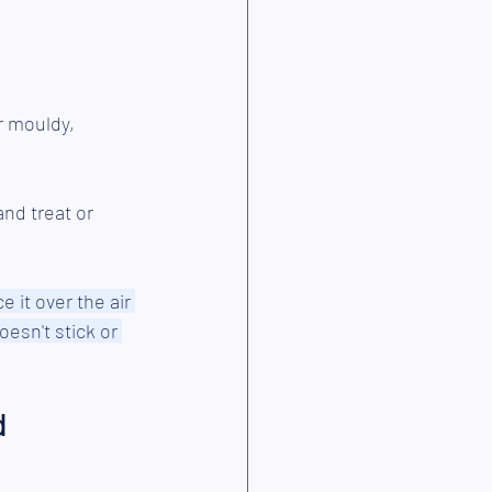
r mouldy,
nd treat or 
ce it over the air 
oesn't stick or 
 