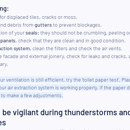
ing:
 for displaced tiles, cracks or moss,
nd debris from 
gutters
 to prevent blockages,
ion of your 
seals:
 they should not be crumbling, peeling o
 panels,
 check that they are clean and in good condition,
action system,
 clean the filters and check the air vents,
e facade and external joinery, check for leaks and cracks, a
ary.
r ventilation is still efficient, try the ‘toilet paper test’. Pla
your air extraction system is working properly. If the paper d
me to make a few adjustments.
be vigilant during thunderstorms and
es