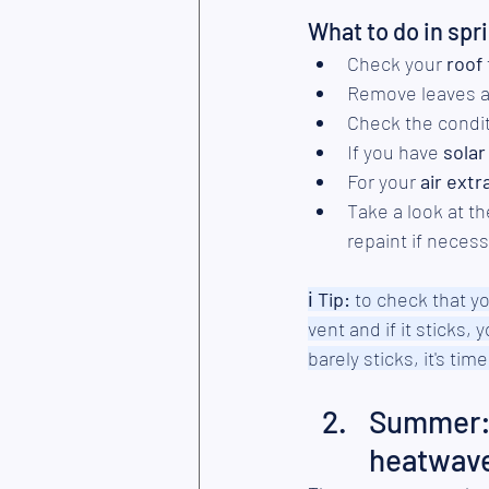
What to do in spr
Check your 
roof
Remove leaves a
Check the condit
If you have 
solar
For your 
air extr
Take a look at th
repaint if necess
ℹ︎
 Tip:
 to check that you
vent and if it sticks, 
barely sticks, it's ti
Summer: 
heatwav