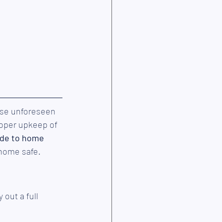
ese unforeseen 
roper upkeep of 
ide to home 
 home safe.
out a full 