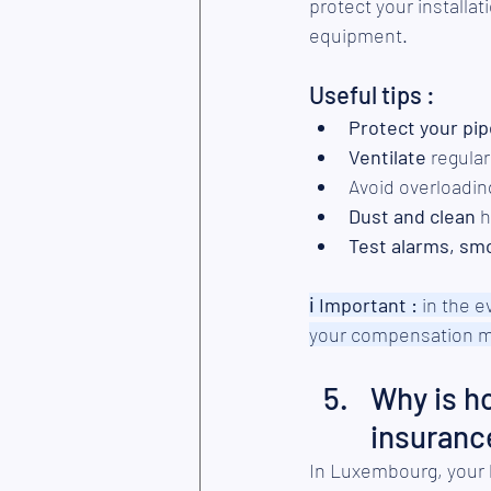
protect your installa
equipment.
Useful tips :
Protect your pi
Ventilate
 regula
Avoid overloading
Dust and clean
 
Test alarms, sm
ℹ︎
 Important :
 in the 
your compensation m
Why is h
insuranc
In Luxembourg, your 