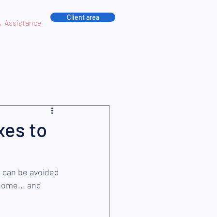
Client area
Assistance
xes to
n
 can be avoided 
home... and 