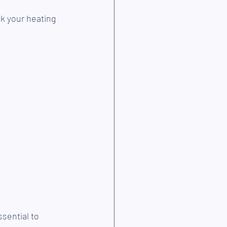
k your heating 
sential to 