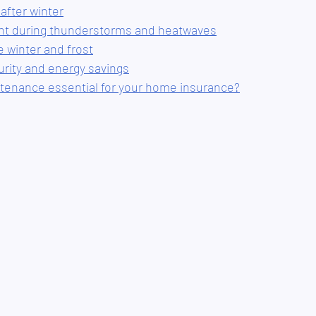
 after winter
ant during thunderstorms and heatwaves
e winter and frost
urity and energy savings
tenance essential for your home insurance?