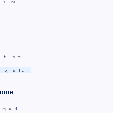
sensitive 
e batteries,
 against frost, 
home 
 types of 