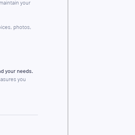
 maintain your 
ices, photos, 
nd your needs.
easures you 