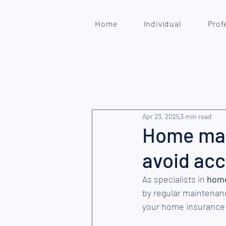
Home
Individual
Prof
Apr 23, 2025
3 min read
Home main
avoid acc
As specialists in 
home
by regular maintenan
your home insurance!