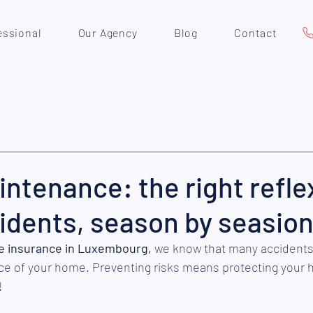
essional
Our Agency
Blog
Contact
tenance: the right refle
idents, season by seasio
 insurance in Luxembourg,
 we know that many accidents
ce of your home. Preventing risks means protecting your 
 