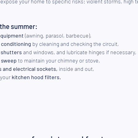
pose your home to specific risks: violent storms, high 
r the summer:
equipment
 (awning, parasol, barbecue),
r conditioning
 by cleaning and checking the circuit,
 shutters
 and windows, and lubricate hinges if necessary,
 sweep 
to maintain your chimney or stove,
s and electrical sockets,
 inside and out,
your 
kitchen hood filters.