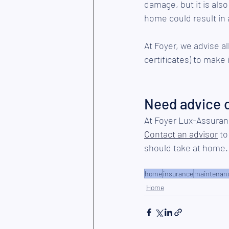
damage, but it is als
home could result in 
At Foyer, we advise a
certificates) to make 
Need advice 
At Foyer Lux-Assuran
Contact an advisor
 t
should take at home.
home
insurance
maintenan
Home