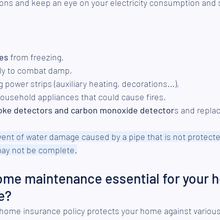
tions and keep an eye on your electricity consumption and 
pes
 from freezing,
rly to combat damp,
 power strips (auxiliary heating, decorations...),
household appliances that could cause fires,
oke detectors and carbon monoxide detector
s and replac
event of water damage caused by a pipe that is not protected
ay not be complete.
ome maintenance essential for your 
e?
home insurance policy protects your home against various