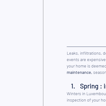
Leaks, infiltrations,
events are expensive,
your home is deemed n
maintenance,
 season
Spring : 
Winters in Luxembourg 
inspection of your h