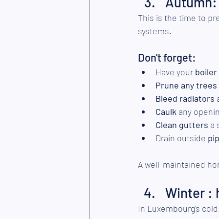
Autumn: 
This is the time to p
systems.
Don't forget:
Have your 
boiler
Prune any trees
Bleed radiators
 
Caulk
 any openi
Clean gutters 
a 
Drain outside
 pi
A well-maintained ho
Winter :
In Luxembourg's cold, 