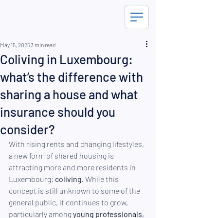
May 15, 2025
3 min read
Coliving in Luxembourg:
what’s the difference with
sharing a house and what
insurance should you
consider?
With rising rents and changing lifestyles, 
a new form of shared housing is 
attracting more and more residents in 
Luxembourg: 
coliving.
 While this 
concept is still unknown to some of the 
general public, it continues to grow, 
particularly among 
young professionals,