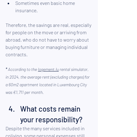
Sometimes even basic 
home 
insurance
.
Therefore, the savings are real, especially 
for people on the move or arriving from 
abroad, who do not have to worry about 
buying furniture or managing individual 
contracts.
*
According to the 
logement.lu
rental simulator, 
in 2024, the average rent (excluding charges) for 
a 60m2 apartment located in Luxembourg City 
was €1,711 per month.
What costs remain 
your responsibility?
Despite the many services included in 
coliving, some personal expenses still 