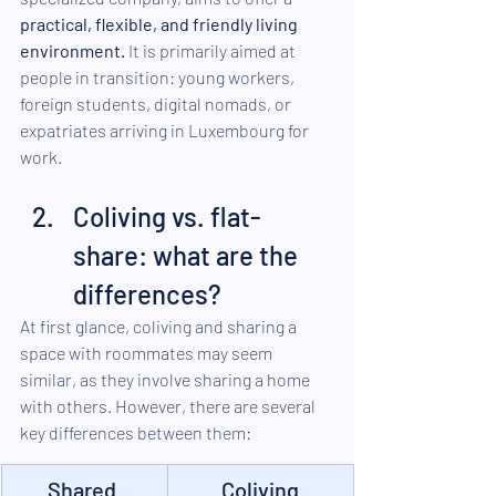
practical, flexible, and friendly living 
environment.
 It is primarily aimed at 
people in transition: young workers, 
foreign students, digital nomads, or 
expatriates arriving in Luxembourg for 
work.
Coliving vs. flat-
share: what are the 
differences?
At first glance, coliving and sharing a 
space with roommates may seem 
similar, as they involve sharing a home 
with others. However, there are several 
key differences between them:
Shared 
Coliving