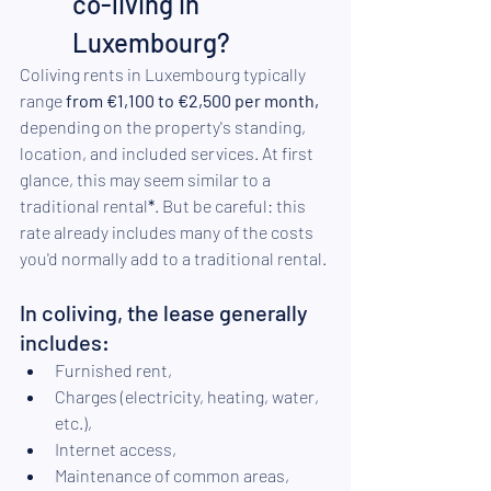
co-living in 
Luxembourg?
Coliving rents in Luxembourg typically 
range 
from €1,100 to €2,500 per month,
depending on the property's standing, 
location, and included services. At first 
glance, this may seem similar to a 
traditional rental
*
. But be careful: this 
rate already includes many of the costs 
you'd normally add to a traditional rental.
In coliving, the lease generally 
includes:
Furnished rent,
Charges (electricity, heating, water, 
etc.),
Internet access,
Maintenance of common areas,