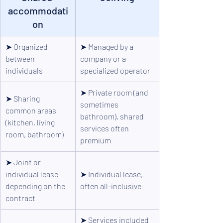
accommodati
on
➤ 
Organized 
➤ 
Managed by a 
between 
company or a 
individuals
specialized operator
➤ 
Private room (and 
➤ 
Sharing 
sometimes 
common areas 
bathroom), shared 
(kitchen, living 
services often 
room, bathroom)
premium
➤ 
Joint or 
individual lease 
➤ 
Individual lease, 
depending on the 
often all-inclusive
contract
➤ 
Services included 