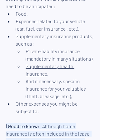
need to be anticipated:
Food,
Expenses related to your vehicle 
(car, fuel, 
car insurance
 , etc.),
Supplementary insurance products, 
such as:
Private liability insurance 
(mandatory in many situations),
Supplementary health 
insurance
,
And if necessary, specific 
insurance for your valuables 
(theft, breakage, etc.),
Other expenses you might be 
subject to.
ℹ︎ 
Good to know:
   Although home 
insurance is often included in the lease, 