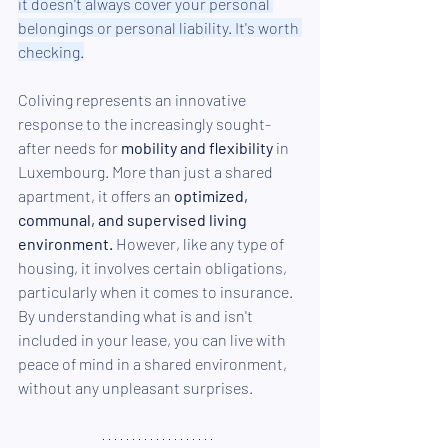
it doesn't always cover your personal 
belongings or personal liability. It's worth 
checking.
Coliving represents an innovative 
response to the increasingly sought-
after needs for 
mobility and flexibility
 in 
Luxembourg. More than just a shared 
apartment, it offers an 
optimized, 
communal, and supervised living 
environment.
 However, like any type of 
housing, it involves certain obligations, 
particularly when it comes to insurance. 
By understanding what is and isn't 
included in your lease, you can live with 
peace of mind in a shared environment, 
without any unpleasant surprises.