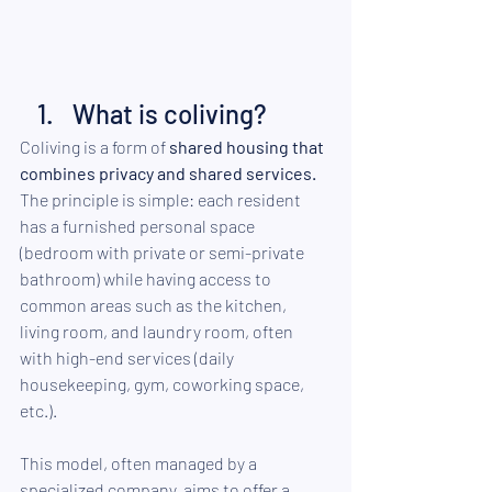
What is coliving?
Coliving is a form of 
shared housing that 
combines privacy and shared services.
The principle is simple: each resident 
has a furnished personal space 
(bedroom with private or semi-private 
bathroom) while having access to 
common areas such as the kitchen, 
living room, and laundry room, often 
with high-end services (daily 
housekeeping, gym, coworking space, 
etc.).
This model, often managed by a 
specialized company, aims to offer a 