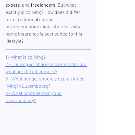
expats
, and 
freelancers
.
 But what 
exactly is coliving? How does it differ 
from traditional shared 
accommodation? And, above all, what 
home insurance is best suited to this 
lifestyle?
1 - What is coliving?
2 - Coliving vs. shared accommodation: 
what are the differences?
3 - What budget should you plan for co-
living in Luxembourg?
4 - What costs remain your 
responsibility?