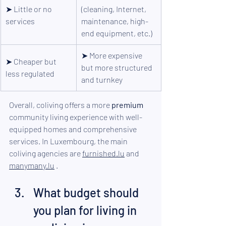
➤ 
Little or no 
(cleaning, Internet, 
services
maintenance, high-
end equipment, etc.)
➤ 
More expensive 
➤ 
Cheaper but 
but more structured 
less regulated
and turnkey
Overall, coliving offers a more 
premium
community living experience with well-
equipped homes and comprehensive 
services. In Luxembourg, the main 
coliving agencies are 
furnished.lu
 and 
manymany.lu
.
What budget should 
you plan for living in 