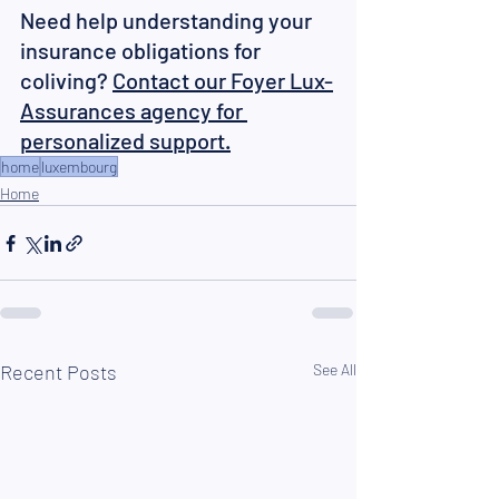
Need help understanding your 
insurance obligations for 
coliving? 
Contact our Foyer Lux-
Assurances agency for 
personalized support.
home
luxembourg
Home
Recent Posts
See All