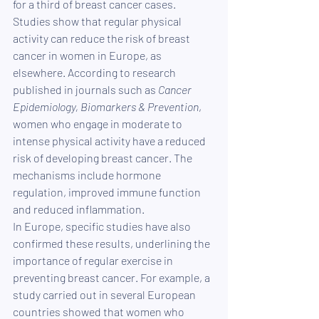
for a third of breast cancer cases.
Studies show that regular physical 
activity can reduce the risk of breast 
cancer in women in Europe, as 
elsewhere. According to research 
published in journals such as 
Cancer 
Epidemiology, Biomarkers & Prevention
, 
women who engage in moderate to 
intense physical activity have a reduced 
risk of developing breast cancer. The 
mechanisms include hormone 
regulation, improved immune function 
and reduced inflammation.
In Europe, specific studies have also 
confirmed these results, underlining the 
importance of regular exercise in 
preventing breast cancer. For example, a 
study carried out in several European 
countries showed that women who 