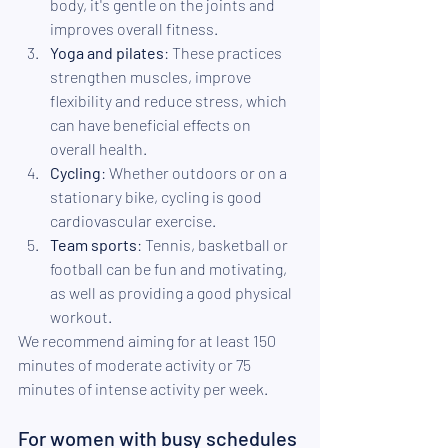
body, it's gentle on the joints and 
improves overall fitness.
Yoga and pilates
: These practices 
strengthen muscles, improve 
flexibility and reduce stress, which 
can have beneficial effects on 
overall health.
Cycling
: Whether outdoors or on a 
stationary bike, cycling is good 
cardiovascular exercise.
Team sports
: Tennis, basketball or 
football can be fun and motivating, 
as well as providing a good physical 
workout.
We recommend aiming for at least 150 
minutes of moderate activity or 75 
minutes of intense activity per week.
For women with busy schedules