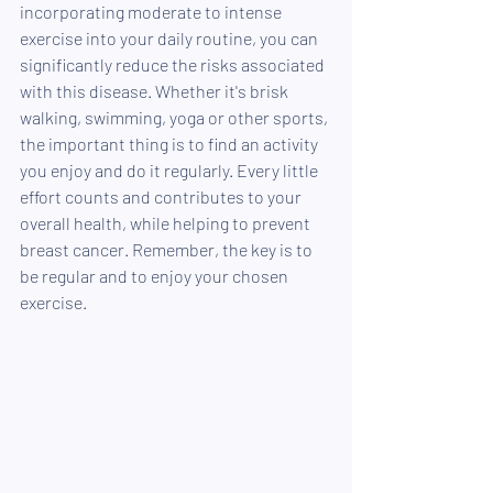
incorporating moderate to intense 
exercise into your daily routine, you can 
significantly reduce the risks associated 
with this disease. Whether it's brisk 
walking, swimming, yoga or other sports, 
the important thing is to find an activity 
you enjoy and do it regularly. Every little 
effort counts and contributes to your 
overall health, while helping to prevent 
breast cancer. Remember, the key is to 
be regular and to enjoy your chosen 
exercise.