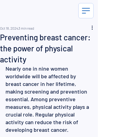
Oct 18, 2024
3 min read
Preventing breast cancer:
the power of physical
activity
Nearly one in nine women 
worldwide will be affected by 
breast cancer in her lifetime, 
making screening and prevention 
essential. Among preventive 
measures, physical activity plays a 
crucial role. Regular physical 
activity can reduce the risk of 
developing breast cancer.