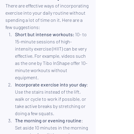
There are effective ways of incorporating 
exercise into your daily routine without 
spending a lot of time on it. Here are a 
few suggestions:
Short but intense workouts:
 10- to 
15-minute sessions of high-
intensity exercise (HIIT) can be very 
effective. For example, videos such 
as the one by Tibo InShape offer 10-
minute workouts without 
equipment.
Incorporate exercise into your day
: 
Use the stairs instead of the lift, 
walk or cycle to work if possible, or 
take active breaks by stretching or 
doing a few squats.
The morning or evening routine
: 
Set aside 10 minutes in the morning 