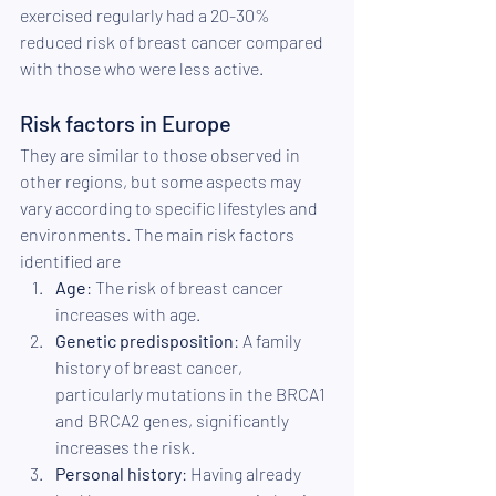
exercised regularly had a 20-30% 
reduced risk of breast cancer compared 
with those who were less active.
Risk factors in Europe
They are similar to those observed in 
other regions, but some aspects may 
vary according to specific lifestyles and 
environments. The main risk factors 
identified are
Age
: The risk of breast cancer 
increases with age.
Genetic predisposition
: A family 
history of breast cancer, 
particularly mutations in the BRCA1 
and BRCA2 genes, significantly 
increases the risk.
Personal history
: Having already 