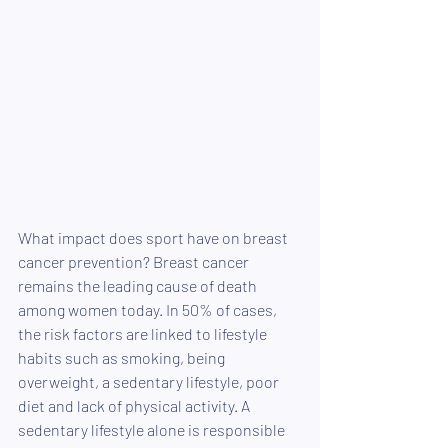
What impact does sport have on breast 
cancer prevention? Breast cancer 
remains the leading cause of death 
among women today. In 50% of cases, 
the risk factors are linked to lifestyle 
habits such as smoking, being 
overweight, a sedentary lifestyle, poor 
diet and lack of physical activity. A 
sedentary lifestyle alone is responsible 