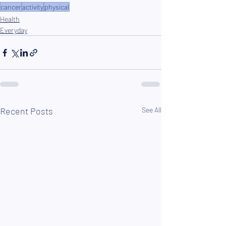
cancer
activity
physical
Health
Everyday
Recent Posts
See All