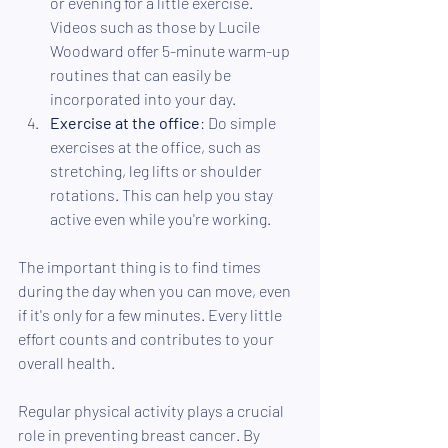
or evening for a little exercise. 
Videos such as those by Lucile 
Woodward offer 5-minute warm-up 
routines that can easily be 
incorporated into your day.
Exercise at the office
: Do simple 
exercises at the office, such as 
stretching, leg lifts or shoulder 
rotations. This can help you stay 
active even while you're working.
The important thing is to find times 
during the day when you can move, even 
if it's only for a few minutes. Every little 
effort counts and contributes to your 
overall health.
Regular physical activity plays a crucial 
role in preventing breast cancer. By 