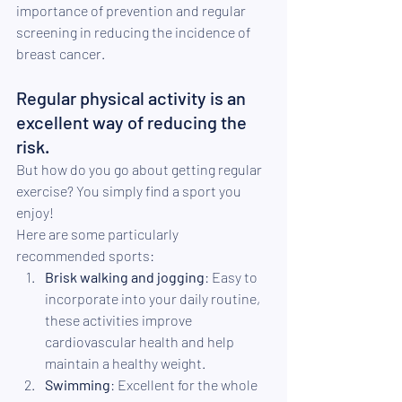
importance of prevention and regular 
screening in reducing the incidence of 
breast cancer.
Regular physical activity is an 
excellent way of reducing the 
risk.
But how do you go about getting regular 
exercise? You simply find a sport you 
enjoy!
Here are some particularly 
recommended sports:
Brisk walking and jogging
: Easy to 
incorporate into your daily routine, 
these activities improve 
cardiovascular health and help 
maintain a healthy weight.
Swimming
: Excellent for the whole 