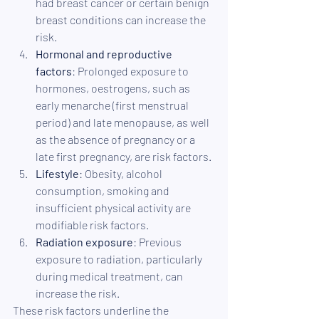
had breast cancer or certain benign 
breast conditions can increase the 
risk.
Hormonal and reproductive 
factors
: Prolonged exposure to 
hormones, oestrogens, such as 
early menarche (first menstrual 
period) and late menopause, as well 
as the absence of pregnancy or a 
late first pregnancy, are risk factors.
Lifestyle
: Obesity, alcohol 
consumption, smoking and 
insufficient physical activity are 
modifiable risk factors.
Radiation exposure
: Previous 
exposure to radiation, particularly 
during medical treatment, can 
increase the risk.
These risk factors underline the 