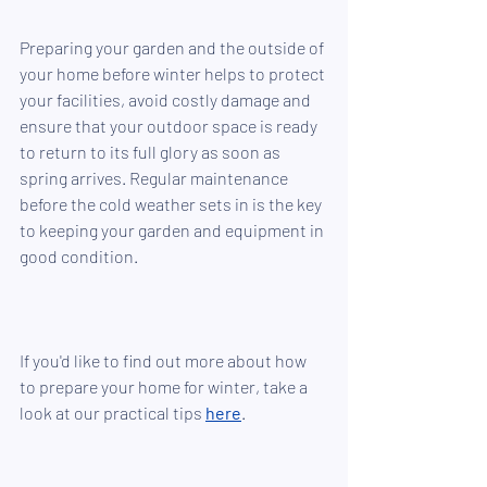
Preparing your garden and the outside of 
your home before winter helps to protect 
your facilities, avoid costly damage and 
ensure that your outdoor space is ready 
to return to its full glory as soon as 
spring arrives. Regular maintenance 
before the cold weather sets in is the key 
to keeping your garden and equipment in 
good condition. 
If you'd like to find out more about how 
to prepare your home for winter, take a 
look at our practical tips 
here
.