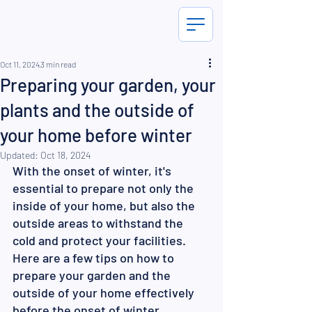
Oct 11, 2024
3 min read
Preparing your garden, your
plants and the outside of
your home before winter
Updated:
Oct 18, 2024
With the onset of winter, it's 
essential to prepare not only the 
inside of your home, but also the 
outside areas to withstand the 
cold and protect your facilities. 
Here are a few tips on how to 
prepare your garden and the 
outside of your home effectively 
before the onset of winter 