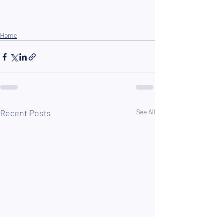
Home
Recent Posts
See All