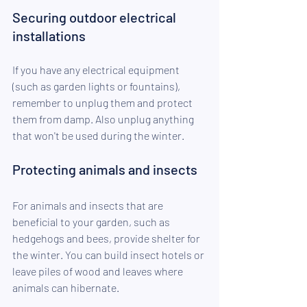
Securing outdoor electrical 
installations
If you have any electrical equipment 
(such as garden lights or fountains), 
remember to unplug them and protect 
them from damp. Also unplug anything 
that won't be used during the winter.
Protecting animals and insects
For animals and insects that are 
beneficial to your garden, such as 
hedgehogs and bees, provide shelter for 
the winter. You can build insect hotels or 
leave piles of wood and leaves where 
animals can hibernate.