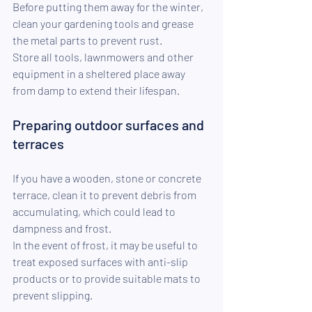
Before putting them away for the winter, 
clean your gardening tools and grease 
the metal parts to prevent rust.
Store all tools, lawnmowers and other 
equipment in a sheltered place away 
from damp to extend their lifespan.
Preparing outdoor surfaces and 
terraces
If you have a wooden, stone or concrete 
terrace, clean it to prevent debris from 
accumulating, which could lead to 
dampness and frost.
In the event of frost, it may be useful to 
treat exposed surfaces with anti-slip 
products or to provide suitable mats to 
prevent slipping.