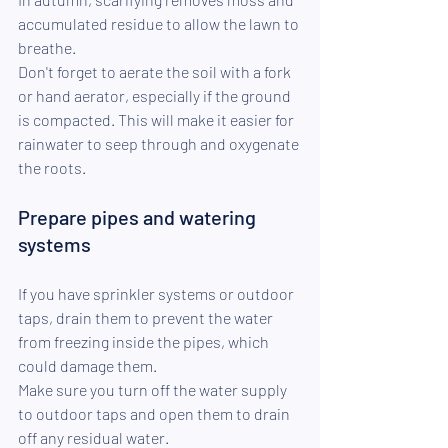
accumulated residue to allow the lawn to 
breathe.
Don't forget to aerate the soil with a fork 
or hand aerator, especially if the ground 
is compacted. This will make it easier for 
rainwater to seep through and oxygenate 
the roots.
Prepare pipes and watering 
systems
If you have sprinkler systems or outdoor 
taps, drain them to prevent the water 
from freezing inside the pipes, which 
could damage them.
Make sure you turn off the water supply 
to outdoor taps and open them to drain 
off any residual water.