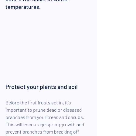
temperatures.
Protect your plants and soil
Before the first frosts set in, it's 
important to prune dead or diseased 
branches from your trees and shrubs. 
This will encourage spring growth and 
prevent branches from breaking off 