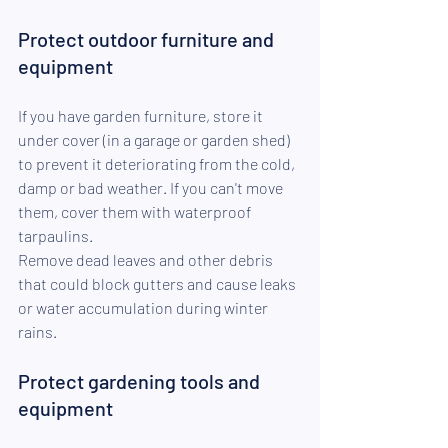
Protect outdoor furniture and 
equipment
If you have garden furniture, store it 
under cover (in a garage or garden shed) 
to prevent it deteriorating from the cold, 
damp or bad weather. If you can't move 
them, cover them with waterproof 
tarpaulins.
Remove dead leaves and other debris 
that could block gutters and cause leaks 
or water accumulation during winter 
rains.
Protect gardening tools and 
equipment