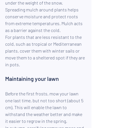
under the weight of the snow.
Spreading mulch around plants helps 
conserve moisture and protect roots 
from extreme temperatures. Mulch acts 
as a barrier against the cold.
For plants that are less resistant to the 
cold, such as tropical or Mediterranean 
plants, cover them with winter sails or 
move them to a sheltered spot if they are 
in pots.
Maintaining your lawn
Before the first frosts, mow your lawn 
one last time, but not too short (about 5 
cm). This will enable the lawn to 
withstand the weather better and make 
it easier to regrow in the spring.
In autumn, scarifying removes moss and 